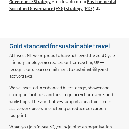
Governance Strategy
, or download our
Environmental,
Social and Governance (ESG) strategy (PDF)
.
Gold standard for sustainable travel
At Invest NI, we’re proud to have achieved the Gold Cycle
Friendly Employer accreditation from Cycling UK—
recognition of our commitment to sustainability and
active travel.
We’ve invested in enhanced bike storage, shower and
changing facilities, and host regular cycling events and
workshops. These initiatives support a healthier, more
active workforce while helping us reduce our carbon
footprint.
When you join Invest NI, you’re joining an organisation