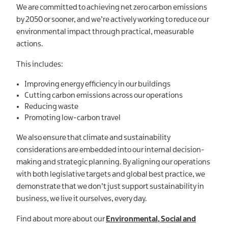
We are committed to achieving net zero carbon emissions
by 2050 or sooner, and we’re actively working to reduce our
environmental impact through practical, measurable
actions.
This includes:
Improving energy efficiency in our buildings
Cutting carbon emissions across our operations
Reducing waste
Promoting low-carbon travel
We also ensure that climate and sustainability
considerations are embedded into our internal decision-
making and strategic planning. By aligning our operations
with both legislative targets and global best practice, we
demonstrate that we don’t just support sustainability in
business, we live it ourselves, every day.
Find about more about our
Environmental, Social and