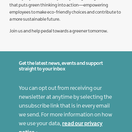
that puts green thinking into action—empowering
employees to make eco-friendly choices and contribute to
a more sustainable future.
Join us and help pedal towards a greener tomorrow.
Get the latest news, events and support
straight to your inbox
You can opt out from receiving our
newsletter at anytime by selecting the
unsubscribe link that is in every email
we send. For more information on how
we use your data,
read our privacy