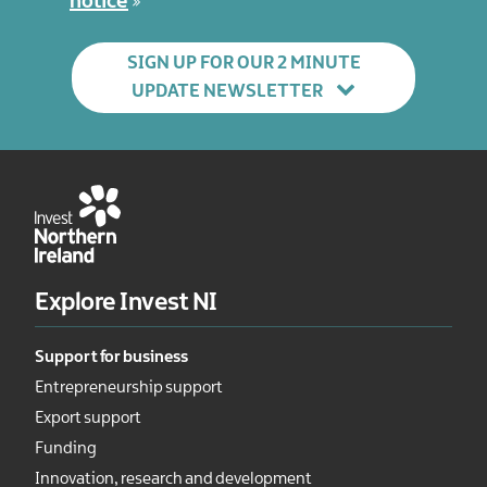
notice
SIGN UP FOR OUR 2 MINUTE
UPDATE NEWSLETTER
Explore Invest NI
Support for business
Entrepreneurship support
Export support
Funding
Innovation, research and development