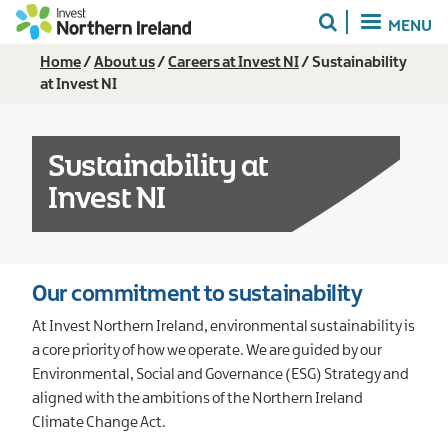
Skip
MENU
to
main
Breadcrumb
Home
About us
Careers at Invest NI
Sustainability
content
at Invest NI
Sustainability at
Invest NI
Our commitment to sustainability
At Invest Northern Ireland, environmental sustainability is
a core priority of how we operate. We are guided by our
Environmental, Social and Governance (ESG) Strategy and
aligned with the ambitions of the Northern Ireland
Climate Change Act.