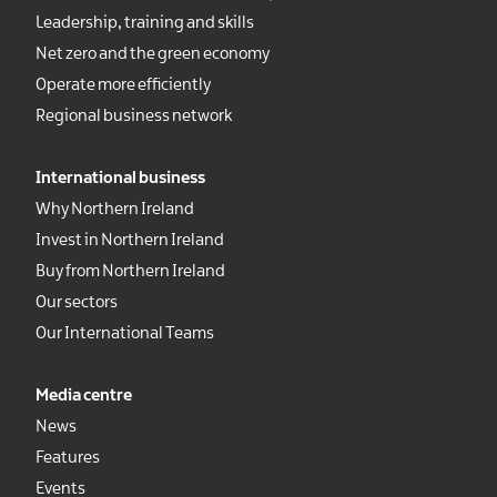
Leadership, training and skills
Net zero and the green economy
Operate more efficiently
Regional business network
International business
Why Northern Ireland
Invest in Northern Ireland
Buy from Northern Ireland
Our sectors
Our International Teams
Media centre
News
Features
Events