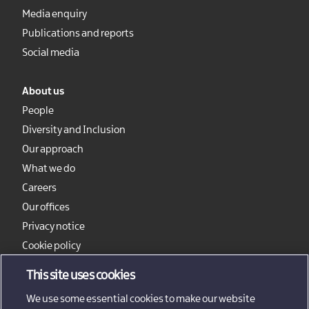
Media enquiry
Publications and reports
Social media
About us
People
Diversity and Inclusion
Our approach
What we do
Careers
Our offices
Privacy notice
Cookie policy
Sitemap
This site uses cookies
We use some essential cookies to make our website