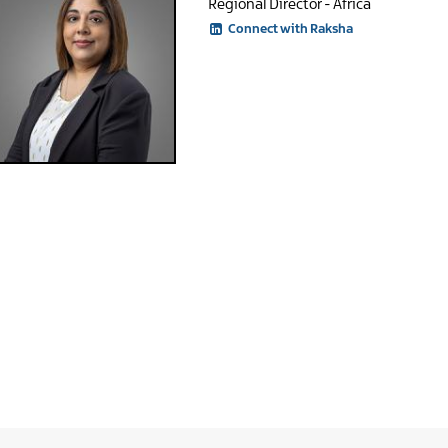
Regional Director - Africa
Connect with Raksha