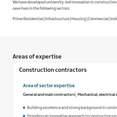
We have developed university-led innovation in construction 
save lives in the following sectors:
Prime Residential | Infrastructure | Housing | Commercial | Indus
Areas of expertise
Construction contractors
Area of sector expertise
General and main contractors
Mechanical, electrical a
Building excellence and strong background in constr
Providing an innovative approach to construction pr