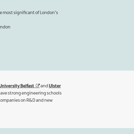
he most significant of London’s
London
niversity Belfast
and
Ulster
 have strong engineering schools
n companies on R&D and new