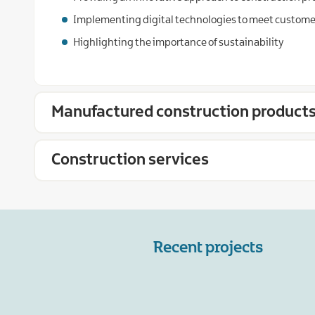
Implementing digital technologies to meet custom
Highlighting the importance of sustainability
Manufactured construction product
Construction services
Recent projects