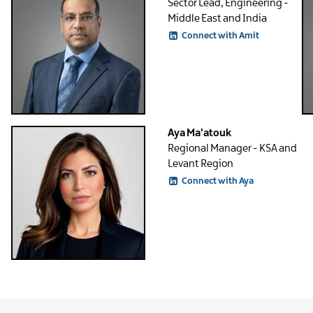
Sector Lead, Engineering -
Middle East and India
Connect with Amit
Aya Ma'atouk
Regional Manager - KSA and
Levant Region
Connect with Aya