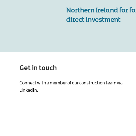
Northern Ireland for f
direct investment
Get in touch
Connect with a member of our construction team via
LinkedIn.