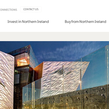
CONTACT US
 CONNECTIONS
Invest in Northern Ireland
Buy from Northern Ireland