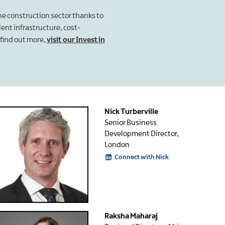
the construction sector thanks to
llent infrastructure, cost-
find out more,
visit our Invest in
Nick Turberville
Senior Business
Development Director,
London
Connect with Nick
Raksha Maharaj