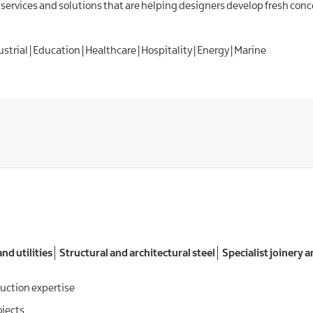
services and solutions that are helping designers develop fresh con
trial | Education | Healthcare | Hospitality | Energy | Marine
nd utilities
Structural and architectural steel
Specialist joinery a
uction expertise
ojects