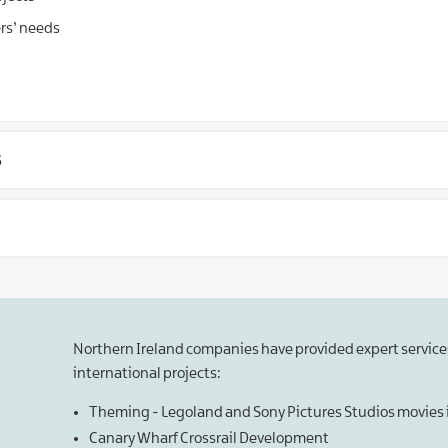
ers’ needs
s
Northern Ireland companies have provided expert services
international projects:
Theming - Legoland and Sony Pictures Studios movie
Canary Wharf Crossrail Development