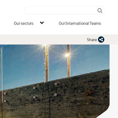
Search
terms
IB
Our sectors
Our International Teams
Main
Men
Share