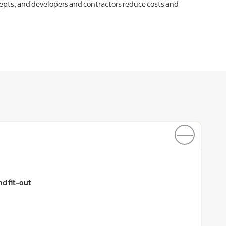
cepts, and developers and contractors reduce costs and
nd fit-out