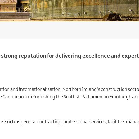
strong reputation for delivering excellence and expert
novation and internationalisation, Northern Ireland’s construction se
 Caribbean to refurbishing the Scottish Parliament in Edinburgh and
as such as general contracting, professional services, facilities mana