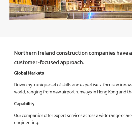
Northern Ireland construction companies have a 
customer-focused approach.
Global Markets
Driven by a unique set of skills and expertise, a focus on in
world, ranging from new airport runways in Hong Kong and the
Capability
Our companies offer expert services across a wide range of are
engineering.