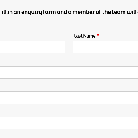
 Fill in an enquiry form and a member of the team will 
Email
Last Name
Address