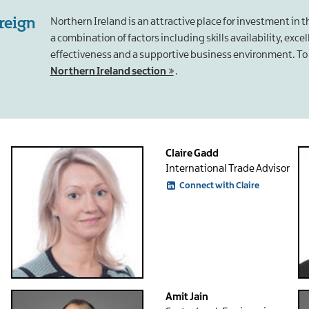
oreign
Northern Ireland is an attractive place for investment in 
a combination of factors including skills availability, exce
effectiveness and a supportive business environment. To 
Northern Ireland section
.
Claire Gadd
International Trade Advisor
Connect with Claire
Amit Jain