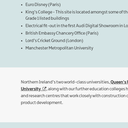
Euro Disney (Paris)
King’s College - This site is located amongst some of t
Grade 1 listed buildings
Electrical fit-out in the first Audi Digital Showroom in 
British Embassy Chancery Office (Paris)
Lord’s Cricket Ground (London)
Manchester Metropolitan University
Northern Ireland’s two world-class universities,
Queen’s U
University
, along with our further education colleges
and research centres that work closely with constructio
product development.