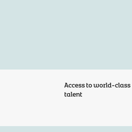
Access to world-class
talent