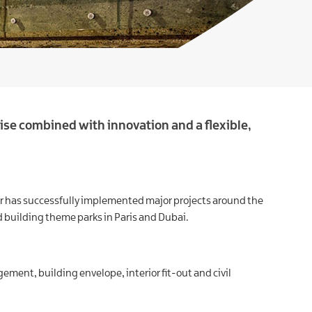
ise combined with innovation and a flexible,
ctor has successfully implemented major projects around the
 building theme parks in Paris and Dubai.
gement, building envelope, interior fit-out and civil