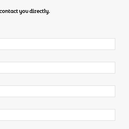
contact you directly.