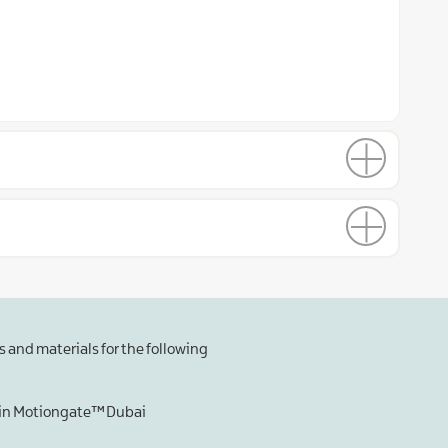
 and materials for the following
s in Motiongate™ Dubai