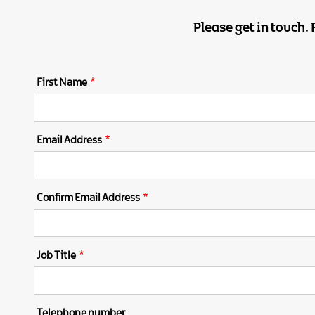
Please get in touch.
First Name
Email Address
Confirm Email Address
Job Title
Telephone number