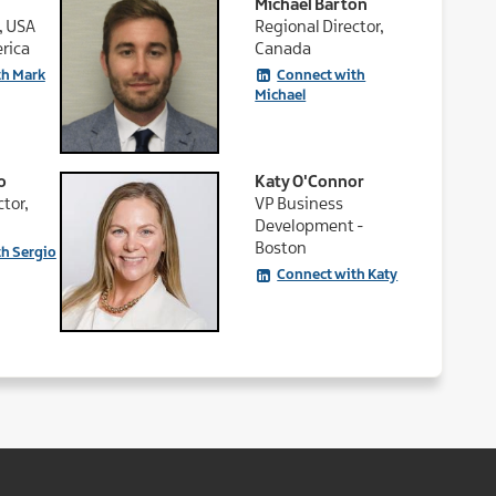
Michael Barton
, USA
Regional Director,
rica
Canada
th Mark
Connect with
Michael
o
Katy O'Connor
tor,
VP Business
Development -
Boston
h Sergio
Connect with Katy