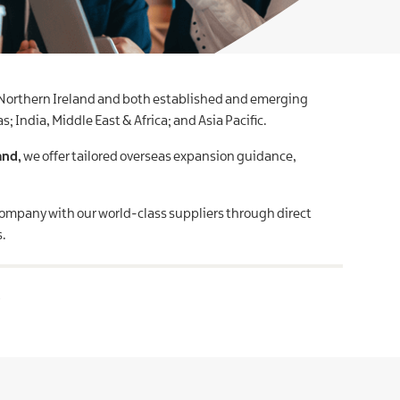
 Northern Ireland and both established and emerging
 India, Middle East & Africa; and Asia Pacific.
and,
we offer tailored overseas expansion guidance,
company with our world-class suppliers through direct
s.
.