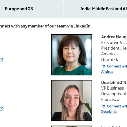
Europe and GB
India, Middle East and Af
connect with any member of our team via LinkedIn.
Andrea Haug
Executive Vic
President, He
Americas
New York
Connect wi
Andrea
Dearbhla O’Ne
VP Business
Development 
Francisco
Connect wi
Dearbhla