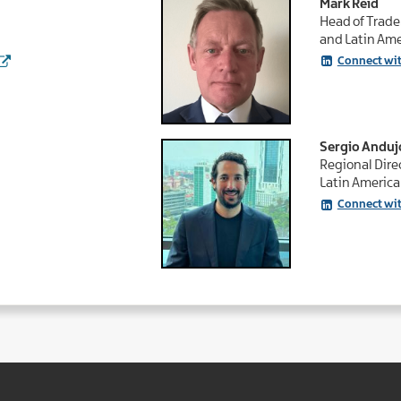
Mark Reid
Head of Trade
and Latin Ame
Connect wi
Sergio Anduj
Regional Direc
Latin America
Connect wit