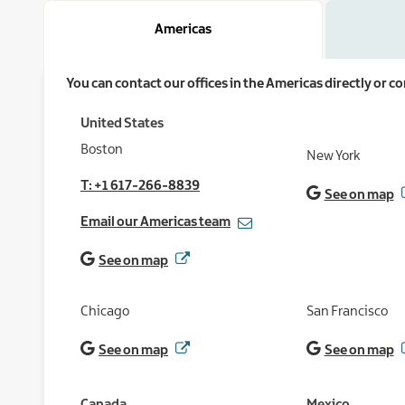
Americas
You can contact our offices in the Americas directly or 
United States
Boston
New York
T: +1 617-266-8839
See on map
Email our Americas team
See on map
Chicago
San Francisco
See on map
See on map