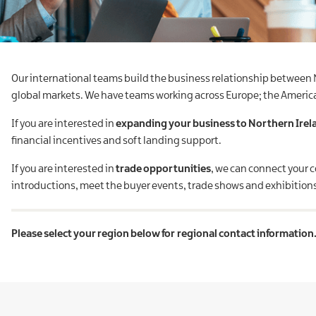
Our international teams build the business relationship between
global markets. We have teams working across Europe; the Americas;
If you are interested in
expanding your business to Northern Irel
financial incentives and soft landing support.
If you are interested in
trade opportunities
, we can connect your 
introductions, meet the buyer events, trade shows and exhibition
Please select your region below for regional contact information