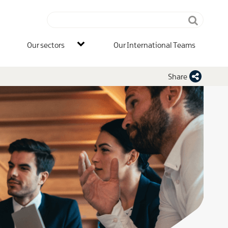
Search
terms
IB
Our sectors
Our International Teams
Main
Men
Share