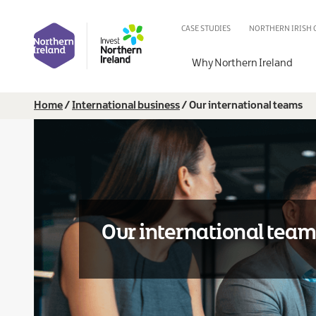
Skip
IB
to
CASE STUDIES
NORTHERN IRISH
main
Secondary
content
Why Northern Ireland
Breadcrumb
Home
International business
Our international teams
Our international tea