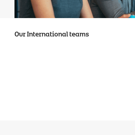
Our International teams