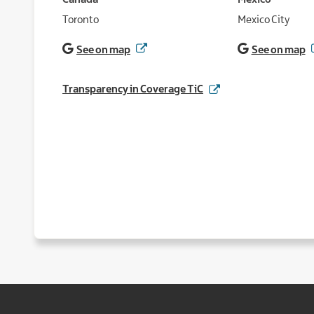
Canada
Mexico
Toronto
Mexico City
See on map
See on map
Transparency in Coverage TiC