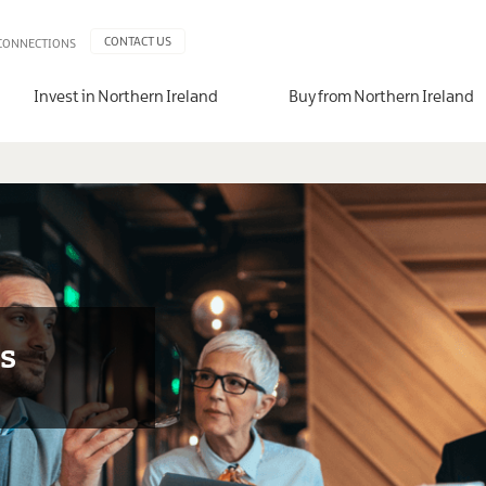
CONTACT US
 CONNECTIONS
Invest in Northern Ireland
Buy from Northern Ireland
ms