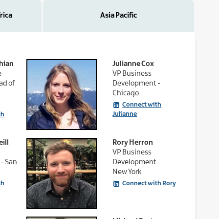
rica
Asia Pacific
hian
Julianne Cox
e
VP Business
ad of
Development -
Chicago
Connect with
Julianne
th
ill
Rory Herron
VP Business
- San
Development
New York
th
Connect with Rory