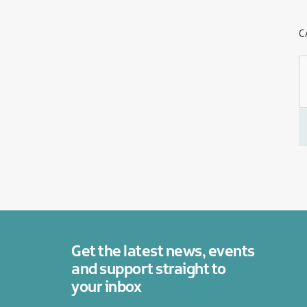
C
Get the latest news, events
and support straight to
your inbox