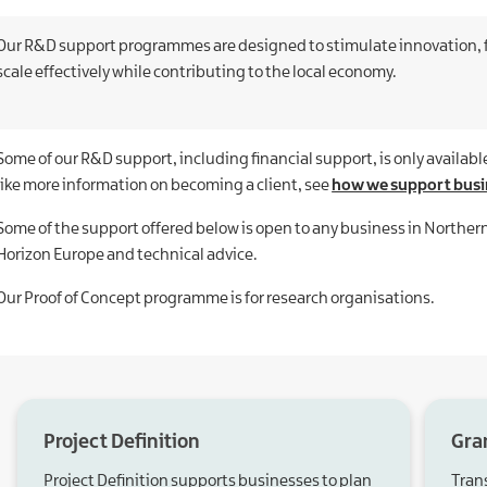
Our R&D support programmes are designed to stimulate innovation, f
scale effectively while contributing to the local economy.
Some of our R&D support, including financial support, is only available
like more information on becoming a client, see
how we support busi
Some of the support offered below is open to any business in Northern
Horizon Europe and technical advice.
Our Proof of Concept programme is for research organisations.
Project Definition
Gra
Project Definition supports businesses to plan
Tran