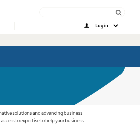
Log in
Other opportunities
rmative solutions and advancing business
access to expertise to help your business