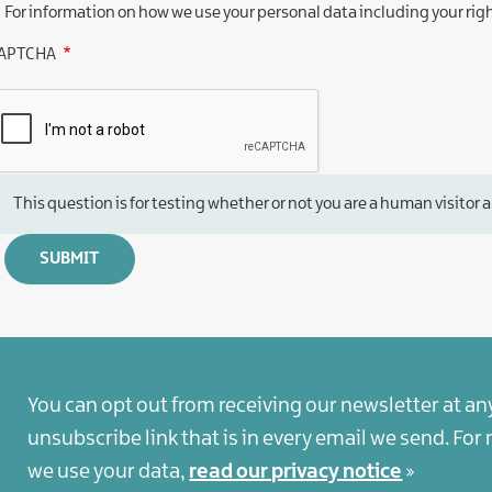
For information on how we use your personal data including your rig
APTCHA
This question is for testing whether or not you are a human visit
You can opt out from receiving our newsletter at an
unsubscribe link that is in every email we send. Fo
we use your data,
read our privacy notice