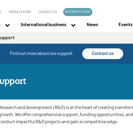
BECOME A CLIENT
S
MEDIA CENTRE
CONTACT US
s
International business
News
Events
support
Company directories
Find out more about our support
Contact us
upport
Research and development (R&D) is at the heart of creating transfo
growth. We offer comprehensive support, funding opportunities, and 
conduct impactful R&D projects and gain a competitive edge.