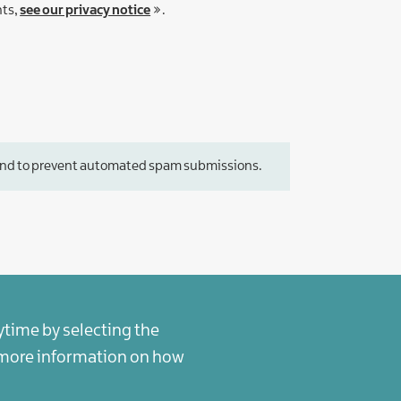
hts,
see our privacy notice
.
or and to prevent automated spam submissions.
ytime by selecting the
r more information on how