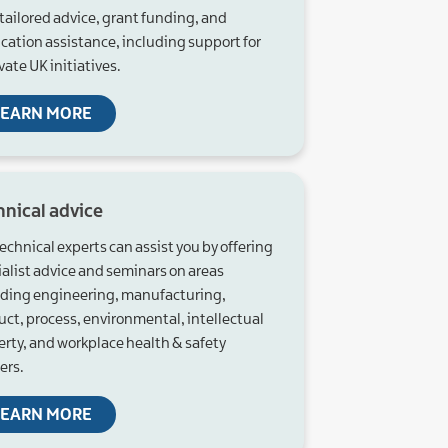
tailored advice, grant funding, and
ication assistance, including support for
ate UK initiatives.
LEARN MORE
hnical advice
echnical experts can assist you by offering
ialist advice and seminars on areas
uding engineering, manufacturing,
uct, process, environmental, intellectual
erty, and workplace health & safety
ers.
LEARN MORE