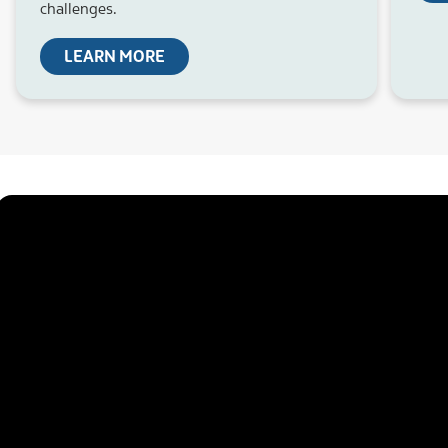
challenges.
LEARN MORE