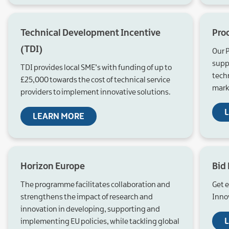
Technical Development Incentive
Pro
(TDI)
Our 
suppo
TDI provides local SME’s with funding of up to
tech
£25,000 towards the cost of technical service
mark
providers to implement innovative solutions.
LEARN MORE
Horizon Europe
Bid
The programme facilitates collaboration and
Get 
strengthens the impact of research and
Inno
innovation in developing, supporting and
implementing EU policies, while tackling global