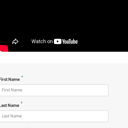
First Name
Last Name