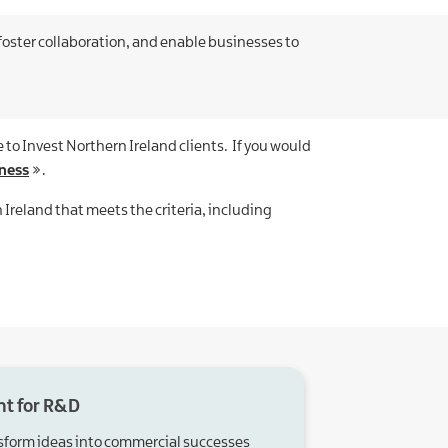
oster collaboration, and enable businesses to
 to Invest Northern Ireland clients. If you would
ness
.
 Ireland that meets the criteria, including
nt for R&D
sform ideas into commercial successes