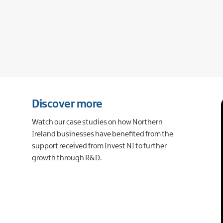
Discover more
Watch our case studies on how Northern
Ireland businesses have benefited from the
support received from Invest NI to further
growth through R&D.