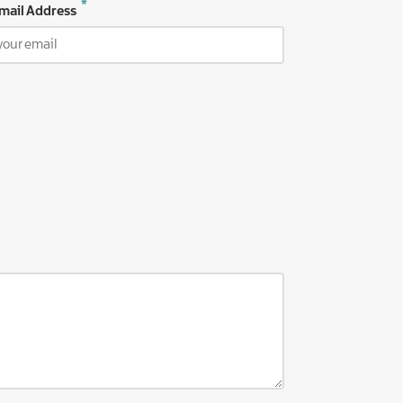
mail Address