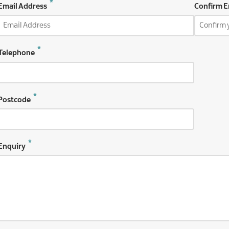
Email
Email Address
Confirm E
Address
Telephone
Postcode
Enquiry