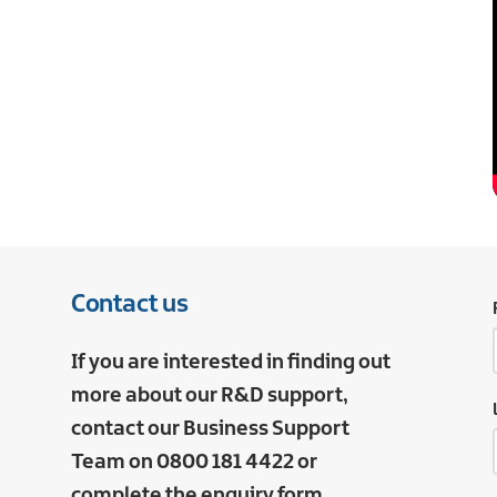
Contact us
If you are interested in finding out
more about our R&D support,
contact our Business Support
Team on 0800 181 4422 or
complete the enquiry form.