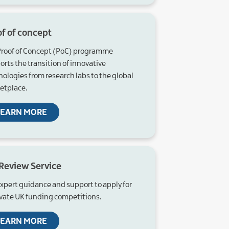
of of concept
Proof of Concept (PoC) programme
rts the transition of innovative
nologies from research labs to the global
etplace.
LEARN MORE
 Review Service
expert guidance and support to apply for
vate UK funding competitions.
LEARN MORE