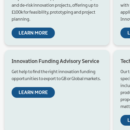
and de‑risk innovation projects, offering up to
with 
£100k for feasibility, prototyping and project
appl
planning.
Innov
LEARN MORE
Innovation Funding Advisory Service
Tec
Get help to find the right innovation funding
Our t
opportunities to export to GB or Global markets.
spec
incl
LEARN MORE
prod
prop
matt