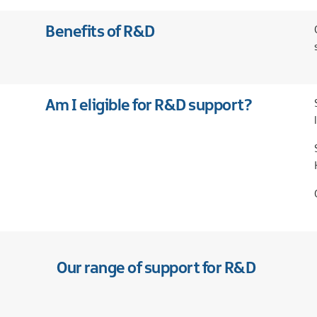
Our
companies
International
and
Financial
Teams
Benefits of R&D
new
services
markets
Case
Food
studies
and
drink
Am I eligible for R&D support?
Global
business
services
Green
economy
Life
and
health
sciences
Materials
Our range of support for R&D
handling
Professional
and