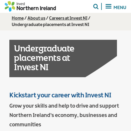
Skip
MENU
to
main
Breadcrumb
Home
About us
Careers at Invest NI
content
Undergraduate placements at Invest NI
Undergraduate
placements at
Invest NI
Kickstart your career with Invest NI
Grow your skills and help to drive and support
Northern Ireland’s economy, businesses and
communities