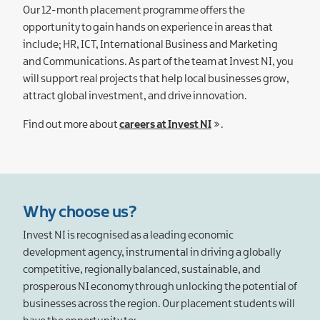
Our 12-month placement programme offers the
opportunity to gain hands on experience in areas that
include; HR, ICT, International Business and Marketing
and Communications. As part of the team at Invest NI, you
will support real projects that help local businesses grow,
attract global investment, and drive innovation.
Find out more about
careers at Invest NI
.
Why choose us?
Invest NI is recognised as a leading economic
development agency, instrumental in driving a globally
competitive, regionally balanced, sustainable, and
prosperous NI economy through unlocking the potential of
businesses across the region. Our placement students will