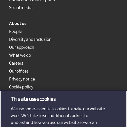
Publications and reports
Social media
About us
People
Diversity and Inclusion
Our approach
What we do
Careers
Our offices
Privacy notice
Cookie policy
Sitemap
This site uses cookies
We use some essential cookies to make our website
work. We'd like to set additional cookies to
understand how you use our website so we can