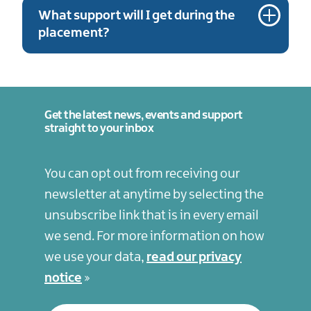
What support will I get during the
placement?
Get the latest news, events and support
straight to your inbox
You can opt out from receiving our
newsletter at anytime by selecting the
unsubscribe link that is in every email
we send. For more information on how
we use your data,
read our privacy
notice