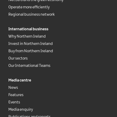
Net zero and the green economy
Operate more efficiently
Regional business network
International business
Why Northern Ireland
Invest in Northern Ireland
Buy from Northern Ireland
Our sectors
Our International Teams
Media centre
News
Features
Events
Media enquiry