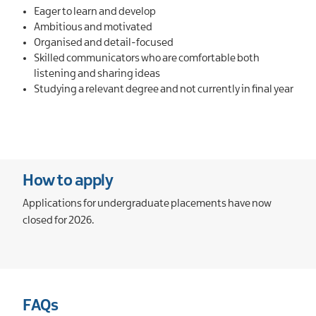
Eager to learn and develop
Ambitious and motivated
Organised and detail-focused
Skilled communicators who are comfortable both
listening and sharing ideas
Studying a relevant degree and not currently in final year
How to apply
Applications for undergraduate placements have now
closed for 2026.
FAQs