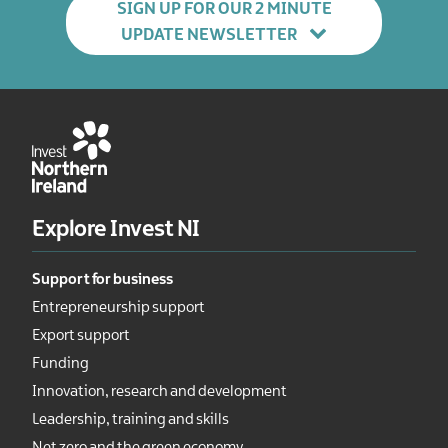
SIGN UP FOR OUR 2 MINUTE
UPDATE NEWSLETTER
Explore Invest NI
Support for business
Entrepreneurship support
Export support
Funding
Innovation, research and development
Leadership, training and skills