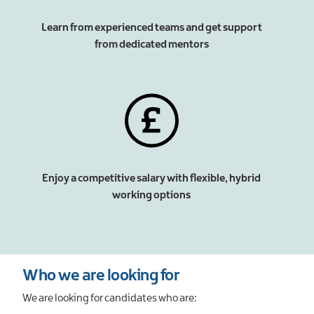
Learn from experienced teams and get support
from dedicated mentors
Enjoy a competitive salary with flexible, hybrid
working options
Who we are looking for
We are looking for candidates who are: