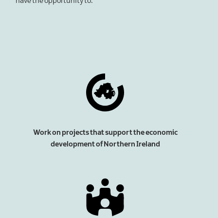
have the opportunity to:
Work on projects that support the economic
development of Northern Ireland