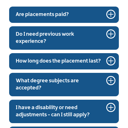
Are placements paid?
Do I need previous work
experience?
How long does the placement last?
What degree subjects are
accepted?
I have a disability or need
adjustments - can I still apply?