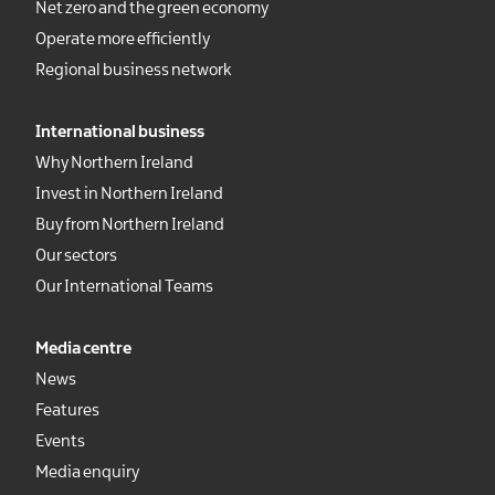
Net zero and the green economy
Operate more efficiently
Regional business network
International business
Why Northern Ireland
Invest in Northern Ireland
Buy from Northern Ireland
Our sectors
Our International Teams
Media centre
News
Features
Events
Media enquiry