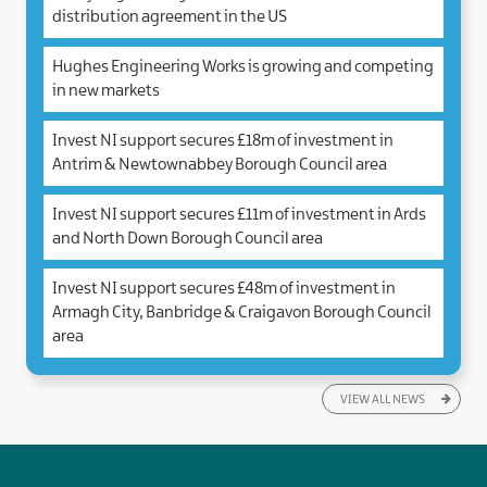
distribution agreement in the US
Hughes Engineering Works is growing and competing
in new markets
Invest NI support secures £18m of investment in
Antrim & Newtownabbey Borough Council area
Invest NI support secures £11m of investment in Ards
and North Down Borough Council area
Invest NI support secures £48m of investment in
Armagh City, Banbridge & Craigavon Borough Council
area
VIEW ALL NEWS