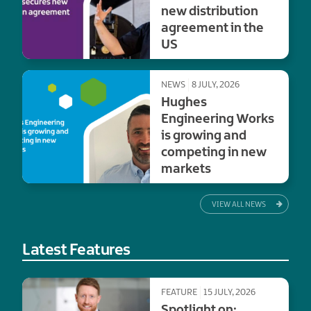
new distribution
agreement in the
US
NEWS
8 JULY, 2026
Hughes
Engineering Works
is growing and
competing in new
markets
VIEW ALL NEWS
Latest Features
FEATURE
15 JULY, 2026
Spotlight on: