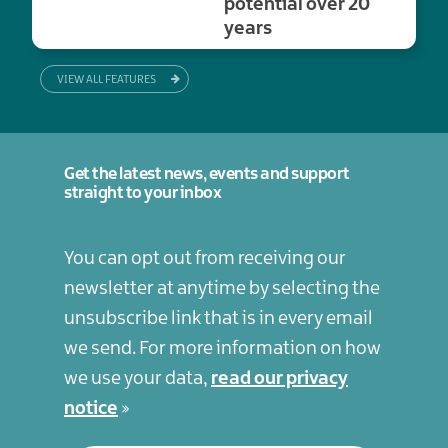
potential over 20
years
VIEW ALL FEATURES
Get the latest news, events and support
straight to your inbox
You can opt out from receiving our
newsletter at anytime by selecting the
unsubscribe link that is in every email
we send. For more information on how
we use your data,
read our privacy
notice