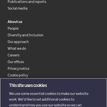
Publications and reports
Social media
About us
People
Diversity and Inclusion
Our approach
What we do
Careers
Our offices
Privacy notice
Cookie policy
Sitemap
This site uses cookies
We use some essential cookies to make our website
work. We'd like to set additional cookies to
understand how you use our website so we can