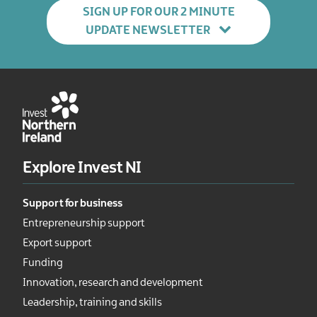
SIGN UP FOR OUR 2 MINUTE
UPDATE NEWSLETTER
Explore Invest NI
Support for business
Entrepreneurship support
Export support
Funding
Innovation, research and development
Leadership, training and skills