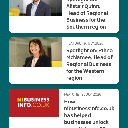
Alistair Quinn,
Head of Regional
Business for the
Southern region
FEATURE
9 JULY, 2026
Spotlight on: Ethna
McNamee, Head of
Regional Business
for the Western
region
FEATURE
8 JULY, 2026
How
nibusinessinfo.co.uk
has helped
businesses unlock