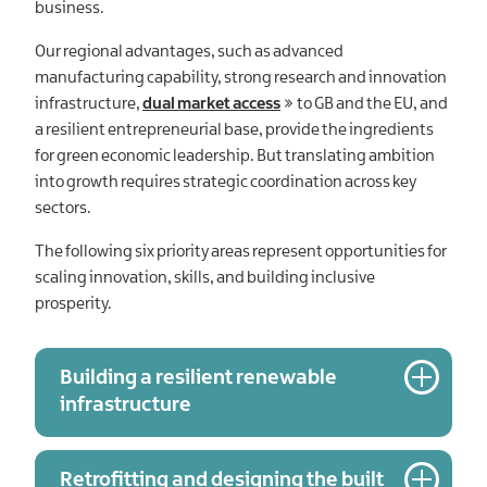
business.
Our regional advantages, such as advanced
manufacturing capability, strong research and innovation
infrastructure,
dual market access
to GB and the EU, and
a resilient entrepreneurial base, provide the ingredients
for green economic leadership. But translating ambition
into growth requires strategic coordination across key
sectors.
The following six priority areas represent opportunities for
scaling innovation, skills, and building inclusive
prosperity.
Building a resilient renewable
infrastructure
Retrofitting and designing the built