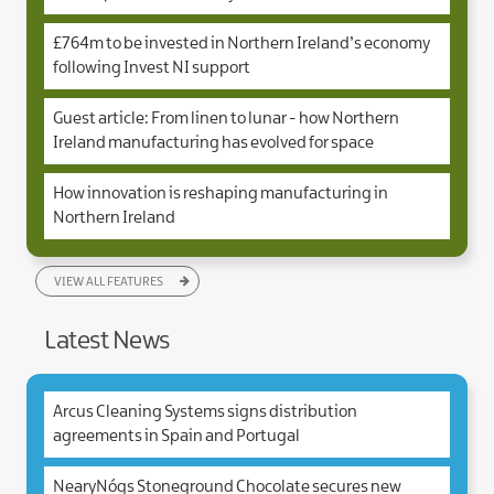
£764m to be invested in Northern Ireland’s economy
following Invest NI support
Guest article: From linen to lunar - how Northern
Ireland manufacturing has evolved for space
How innovation is reshaping manufacturing in
Northern Ireland
VIEW ALL FEATURES
Latest News
Arcus Cleaning Systems signs distribution
agreements in Spain and Portugal
NearyNógs Stoneground Chocolate secures new