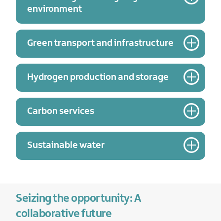
environment
Green transport and infrastructure
Hydrogen production and storage
Carbon services
Sustainable water
Seizing the opportunity: A
collaborative future