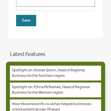
Latest Features
Spotlight on: Alistair Quinn, Head of Regional
Business for the Southern region
Spotlight on: Ethna McNamee, Head of Regional
Business for the Western region
How nibusinessinfo.co.uk has helped businesses
unlock potential over 20 years