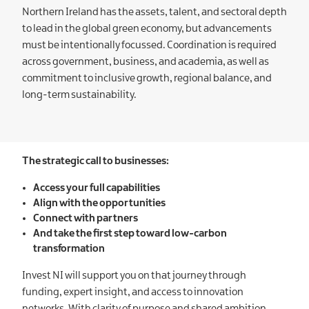
Northern Ireland has the assets, talent, and sectoral depth
to lead in the global green economy, but advancements
must be intentionally focussed. Coordination is required
across government, business, and academia, as well as
commitment to inclusive growth, regional balance, and
long-term sustainability.
The strategic call to businesses:
Access your full capabilities
Align with the opportunities
Connect with partners
And take the first step toward low-carbon
transformation
Invest NI will support you on that journey through
funding, expert insight, and access to innovation