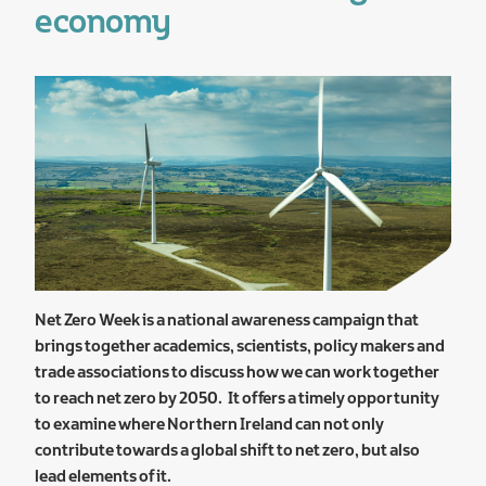
economy
Net Zero Week is a national awareness campaign that
brings together academics, scientists, policy makers and
trade associations to discuss how we can work together
to reach net zero by 2050. It offers a timely opportunity
to examine where Northern Ireland can not only
contribute towards a global shift to net zero, but also
lead elements of it.