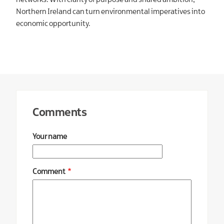
networks. With clarity of purpose and shared ambition,
Northern Ireland can turn environmental imperatives into
economic opportunity.
Comments
Your name
Comment