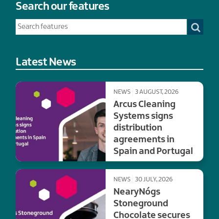
Search our features
Latest News
NEWS
3 AUGUST, 2026
Arcus Cleaning
Systems signs
distribution
agreements in
Spain and Portugal
NEWS
30 JULY, 2026
NearyNógs
Stoneground
Chocolate secures