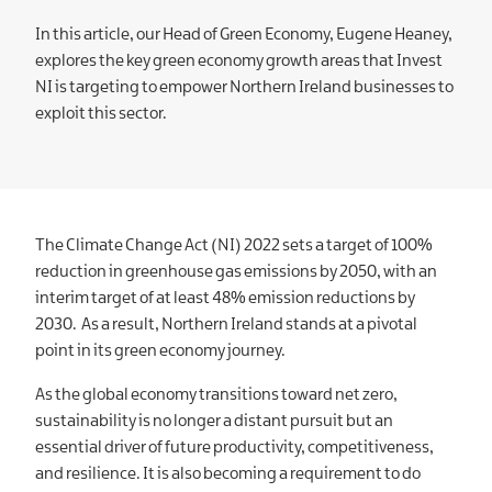
In this article, our Head of Green Economy, Eugene Heaney,
explores the key green economy growth areas that Invest
NI is targeting to empower Northern Ireland businesses to
exploit this sector.
The Climate Change Act (NI) 2022 sets a target of 100%
reduction in greenhouse gas emissions by 2050, with an
interim target of at least 48% emission reductions by
2030. As a result, Northern Ireland stands at a pivotal
point in its green economy journey.
As the global economy transitions toward net zero,
sustainability is no longer a distant pursuit but an
essential driver of future productivity, competitiveness,
and resilience. It is also becoming a requirement to do