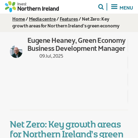
Skip
MENU
to
main
Breadcrumb
Home
Media centre
Features
Net Zero: Key
content
growth areas for Northern Ireland’s green economy
Eugene Heaney, Green Economy
Business Development Manager
09 Jul, 2025
Net Zero: Key growth areas
for Northern Ireland’s green