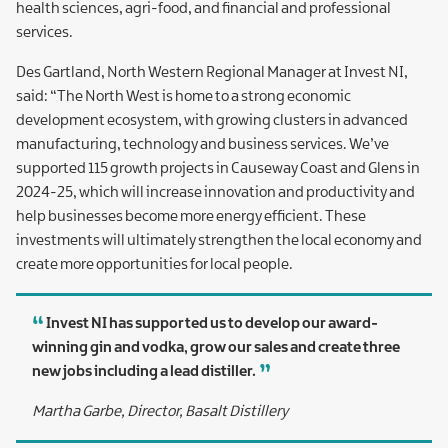
health sciences, agri-food, and financial and professional
services.
Des Gartland, North Western Regional Manager at Invest NI,
said: “The North West is home to a strong economic
development ecosystem, with growing clusters in advanced
manufacturing, technology and business services. We’ve
supported 115 growth projects in Causeway Coast and Glens in
2024-25, which will increase innovation and productivity and
help businesses become more energy efficient. These
investments will ultimately strengthen the local economy and
create more opportunities for local people.
Invest NI has supported us to develop our award-
winning gin and vodka, grow our sales and create three
new jobs including a lead distiller.
Martha Garbe, Director, Basalt Distillery