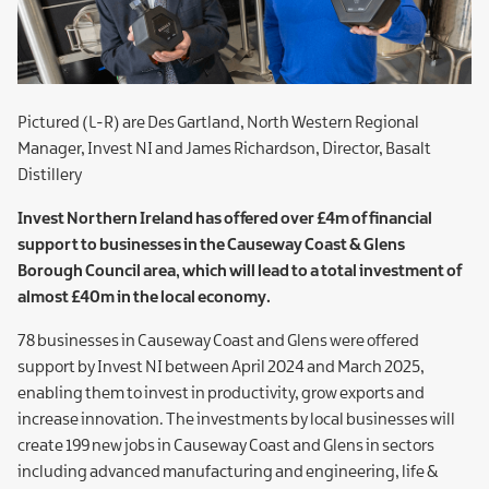
Pictured (L-R) are Des Gartland, North Western Regional
Manager, Invest NI and James Richardson, Director, Basalt
Distillery
Invest Northern Ireland has offered over £4m of financial
support to businesses in the Causeway Coast & Glens
Borough Council area, which will lead to a total investment of
almost £40m in the local economy.
78 businesses in Causeway Coast and Glens were offered
support by Invest NI between April 2024 and March 2025,
enabling them to invest in productivity, grow exports and
increase innovation. The investments by local businesses will
create 199 new jobs in Causeway Coast and Glens in sectors
including advanced manufacturing and engineering, life &