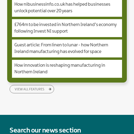
How nibusinessinfo.co.uk has helped businesses
unlock potential over 20 years
£764m to be invested in Northern Ireland’s economy
following Invest NI support
Guest article: From linen to lunar - how Northern
Ireland manufacturing has evolved for space
How innovation is reshaping manufacturing in
Northern Ireland
VIEW ALL FEATURES
Search our news section