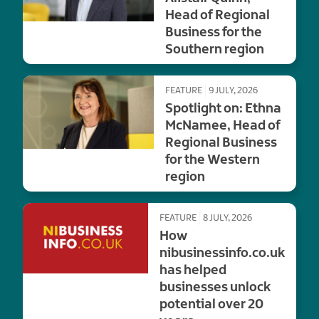
Head of Regional
Business for the
Southern region
FEATURE
9 JULY, 2026
Spotlight on: Ethna
McNamee, Head of
Regional Business
for the Western
region
FEATURE
8 JULY, 2026
How
nibusinessinfo.co.uk
has helped
businesses unlock
potential over 20