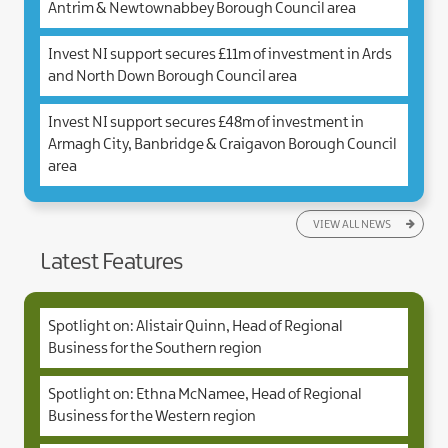
Antrim & Newtownabbey Borough Council area
Invest NI support secures £11m of investment in Ards
and North Down Borough Council area
Invest NI support secures £48m of investment in
Armagh City, Banbridge & Craigavon Borough Council
area
VIEW ALL NEWS
Latest Features
Spotlight on: Alistair Quinn, Head of Regional
Business for the Southern region
Spotlight on: Ethna McNamee, Head of Regional
Business for the Western region