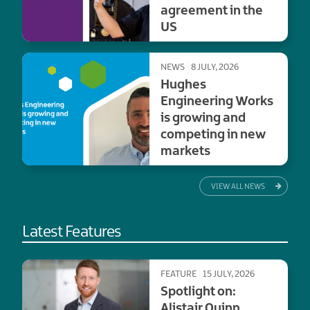
agreement in the
US
NEWS
8 JULY, 2026
Hughes
Engineering Works
is growing and
competing in new
markets
VIEW ALL NEWS
Latest Features
FEATURE
15 JULY, 2026
Spotlight on:
Alistair Quinn,