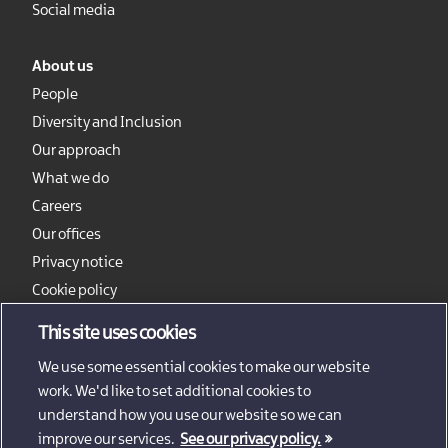
Social media
About us
People
Diversity and Inclusion
Our approach
What we do
Careers
Our offices
Privacy notice
Cookie policy
Sitemap
This site uses cookies
We use some essential cookies to make our website
work. We'd like to set additional cookies to
understand how you use our website so we can
improve our services.
See our privacy policy.