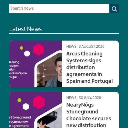
Latest News
NEWS
3 AUGUST, 2026
Arcus Cleaning
Systems signs
distribution
agreements in
Spain and Portugal
NEWS
30 JULY, 2026
NearyNógs
Stoneground
Chocolate secures
new distribution