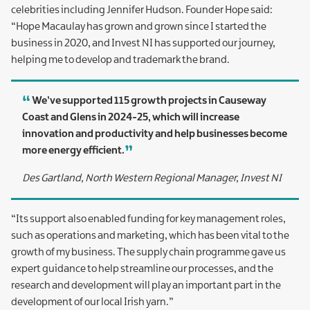
celebrities including Jennifer Hudson. Founder Hope said:
“Hope Macaulay has grown and grown since I started the
business in 2020, and Invest NI has supported our journey,
helping me to develop and trademark the brand.
We’ve supported 115 growth projects in Causeway
Coast and Glens in 2024-25, which will increase
innovation and productivity and help businesses become
more energy efficient.
Des Gartland, North Western Regional Manager, Invest NI
“Its support also enabled funding for key management roles,
such as operations and marketing, which has been vital to the
growth of my business. The supply chain programme gave us
expert guidance to help streamline our processes, and the
research and development will play an important part in the
development of our local Irish yarn.”