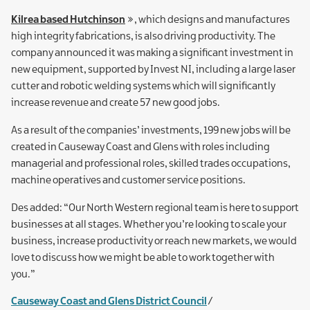
Kilrea based Hutchinson
, which designs and manufactures
high integrity fabrications, is also driving productivity. The
company announced it was making a significant investment in
new equipment, supported by Invest NI, including a large laser
cutter and robotic welding systems which will significantly
increase revenue and create 57 new good jobs.
As a result of the companies’ investments, 199 new jobs will be
created in Causeway Coast and Glens with roles including
managerial and professional roles, skilled trades occupations,
machine operatives and customer service positions.
Des added: “Our North Western regional team is here to support
businesses at all stages. Whether you’re looking to scale your
business, increase productivity or reach new markets, we would
love to discuss how we might be able to work together with
you.”
Causeway Coast and Glens District Council