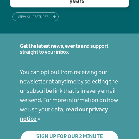
years
VIEW ALL FEATURES
Get the latest news, events and support
straight to your inbox
You can opt out from receiving our
newsletter at anytime by selecting the
unsubscribe link that is in every email
we send. For more information on how
we use your data,
read our privacy
notice
SIGN UP FOR OUR 2 MINUTE