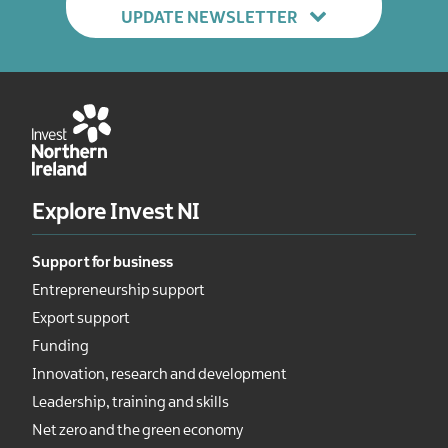
UPDATE NEWSLETTER
Explore Invest NI
Support for business
Entrepreneurship support
Export support
Funding
Innovation, research and development
Leadership, training and skills
Net zero and the green economy