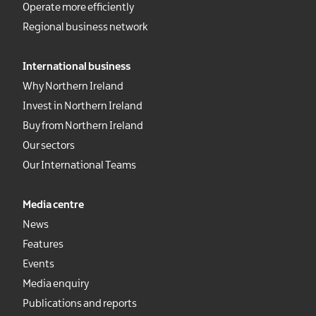
Operate more efficiently
Regional business network
International business
Why Northern Ireland
Invest in Northern Ireland
Buy from Northern Ireland
Our sectors
Our International Teams
Media centre
News
Features
Events
Media enquiry
Publications and reports