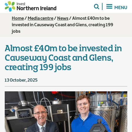
Skip
MENU
to
main
Breadcrumb
Home
Media centre
News
Almost £40m to be
content
invested in Causeway Coast and Glens, creating 199
jobs
Almost £40m to be invested in
Causeway Coast and Glens,
creating 199 jobs
13 October, 2025