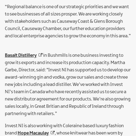
“Regional balance is one of our strategic priorities and we want
to see businesses of all sizes prosper. We are working closely
with stakeholders such as Causeway Coast & Glens Borough
Council, Causeway Chamber, our further education providers
and local enterprise agencies to grow the economy in this area.”
Basalt Distillery
in Bushmills is one business investing to
grow its exports and increase its production capacity. Martha
Garbe, Director, said: "Invest NI has supported us to develop our
award-winning gin and vodka, grow our sales and create three
new jobs including a lead distiller. We’ve worked with Invest
NI’s team in Canada who have recently assisted us to secure a
new distributor agreement for our products. We’re also growing
sales locally, in Great Britian and Republic of Ireland through
partnering with retailers.”
Invest NI is also working with Coleraine based luxury fashion
brand
Hope Macaulay
, whose knitwear has been worn by