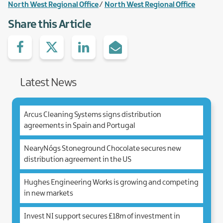
North West Regional Office
North West Regional Office
Share this Article
Share
Share
Share
Share
on
with
with
via
facebook
Twitter
Linked.in
e-
Mail
Latest News
Arcus Cleaning Systems signs distribution
agreements in Spain and Portugal
NearyNógs Stoneground Chocolate secures new
distribution agreement in the US
Hughes Engineering Works is growing and competing
in new markets
Invest NI support secures £18m of investment in