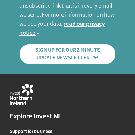
unsubscribe link that is in every email
we send. For more information on how
we use your data,
read our privacy
notice
SIGN UP FOR OUR 2 MINUTE
UPDATE NEWSLETTER
Explore Invest NI
Support for business