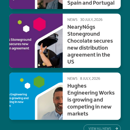
Spain and Portugal
NEWS
30 JULY, 2026
NearyNógs
Stoneground
Chocolate secures
new distribution
agreement in the
US
NEWS
8 JULY, 2026
Hughes
Engineering Works
is growing and
competing in new
markets
VIEW ALL NEWS