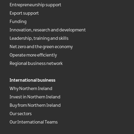
Entrepreneurship support
Export support
Funding
Innovation, research and development
Leadership, training and skills
Net zero and the green economy
Operate more efficiently
Regional business network
International business
Why Northern Ireland
Invest in Northern Ireland
Buy from Northern Ireland
Our sectors
Our International Teams