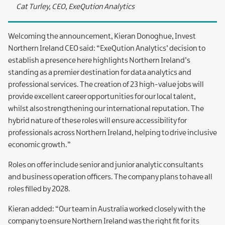
Cat Turley, CEO, ExeQution Analytics
Welcoming the announcement, Kieran Donoghue, Invest
Northern Ireland CEO said: “ExeQution Analytics’ decision to
establish a presence here highlights Northern Ireland’s
standing as a premier destination for data analytics and
professional services. The creation of 23 high-value jobs will
provide excellent career opportunities for our local talent,
whilst also strengthening our international reputation. The
hybrid nature of these roles will ensure accessibility for
professionals across Northern Ireland, helping to drive inclusive
economic growth.”
Roles on offer include senior and junior analytic consultants
and business operation officers. The company plans to have all
roles filled by 2028.
Kieran added: “Our team in Australia worked closely with the
company to ensure Northern Ireland was the right fit for its