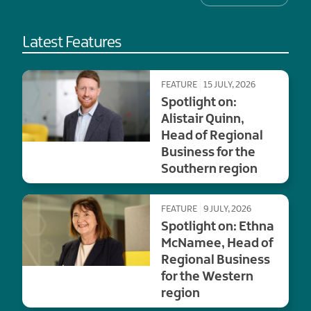
Latest Features
FEATURE
15 JULY, 2026
Spotlight on:
Alistair Quinn,
Head of Regional
Business for the
Southern region
FEATURE
9 JULY, 2026
Spotlight on: Ethna
McNamee, Head of
Regional Business
for the Western
region