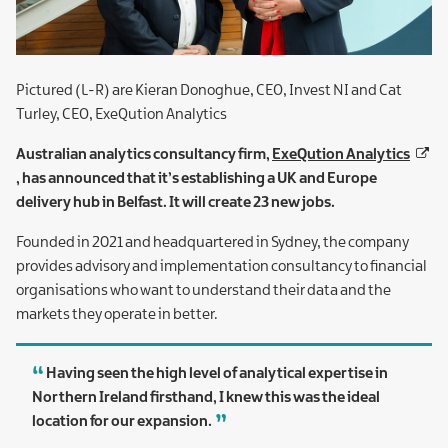
Pictured (L-R) are Kieran Donoghue, CEO, Invest NI and Cat
Turley, CEO, ExeQution Analytics
Australian analytics consultancy firm,
ExeQution Analytics
, has announced that it’s establishing a UK and Europe
delivery hub in Belfast. It will create 23 new jobs.
Founded in 2021 and headquartered in Sydney, the company
provides advisory and implementation consultancy to financial
organisations who want to understand their data and the
markets they operate in better.
Having seen the high level of analytical expertise in
Northern Ireland firsthand, I knew this was the ideal
location for our expansion.