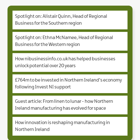
Spotlight on: Alistair Quinn, Head of Regional
Business for the Southern region
Spotlight on: Ethna McNamee, Head of Regional
Business for the Western region
How nibusinessinfo.co.uk has helped businesses
unlock potential over 20 years
£764m to be invested in Northern Ireland’s economy
following Invest NI support
Guest article: From linen to lunar - how Northern
Ireland manufacturing has evolved for space
How innovation is reshaping manufacturing in
Northern Ireland