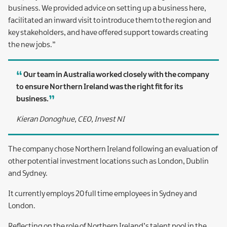
business. We provided advice on setting up a business here,
facilitated an inward visit to introduce them to the region and
key stakeholders, and have offered support towards creating
the new jobs.”
Our team in Australia worked closely with the company
to ensure Northern Ireland was the right fit for its
business.
Kieran Donoghue, CEO, Invest NI
The company chose Northern Ireland following an evaluation of
other potential investment locations such as London, Dublin
and Sydney.
It currently employs 20 full time employees in Sydney and
London.
Reflecting on the role of Northern Ireland’s talent pool in the