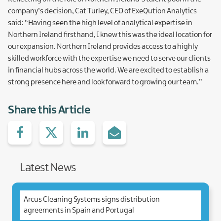
company’s decision, Cat Turley, CEO of ExeQution Analytics
said: “Having seen the high level of analytical expertise in
Northern Ireland firsthand, I knew this was the ideal location for
our expansion. Northern Ireland provides access to a highly
skilled workforce with the expertise we need to serve our clients
in financial hubs across the world. We are excited to establish a
strong presence here and look forward to growing our team.”
Share this Article
Share
Share
Share
Share
on
with
with
via
facebook
Twitter
Linked.in
e-
Mail
Latest News
Arcus Cleaning Systems signs distribution
agreements in Spain and Portugal