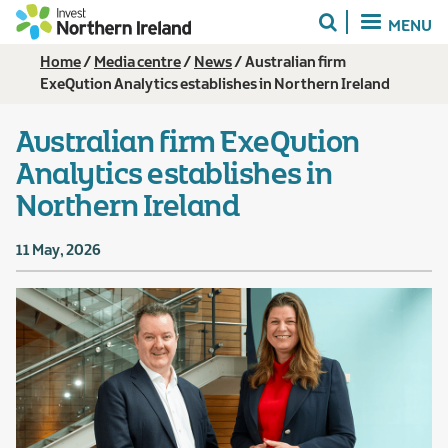
Skip
MENU
to
main
Breadcrumb
Home
Media centre
News
Australian firm
content
ExeQution Analytics establishes in Northern Ireland
Australian firm ExeQution
Analytics establishes in
Northern Ireland
11 May, 2026