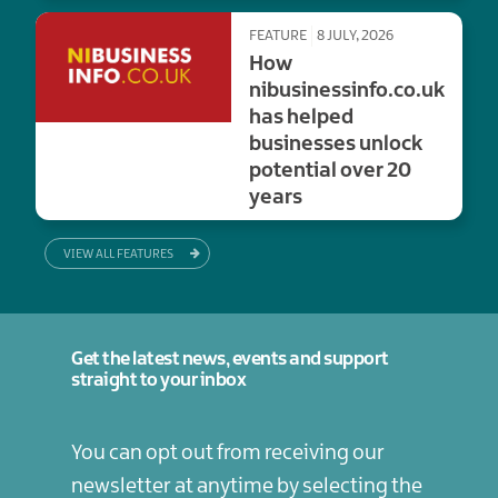
FEATURE
8 JULY, 2026
How
nibusinessinfo.co.uk
has helped
businesses unlock
potential over 20
years
VIEW ALL FEATURES
Get the latest news, events and support
straight to your inbox
You can opt out from receiving our
newsletter at anytime by selecting the