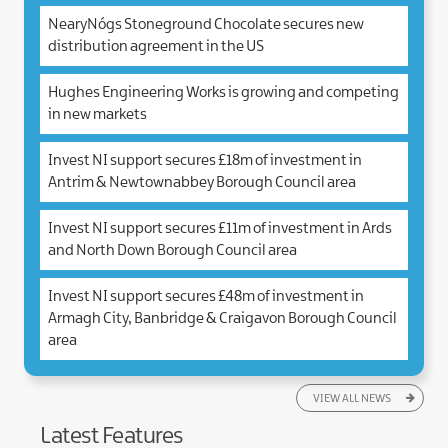
NearyNógs Stoneground Chocolate secures new
distribution agreement in the US
Hughes Engineering Works is growing and competing
in new markets
Invest NI support secures £18m of investment in
Antrim & Newtownabbey Borough Council area
Invest NI support secures £11m of investment in Ards
and North Down Borough Council area
Invest NI support secures £48m of investment in
Armagh City, Banbridge & Craigavon Borough Council
area
VIEW ALL NEWS
Latest Features