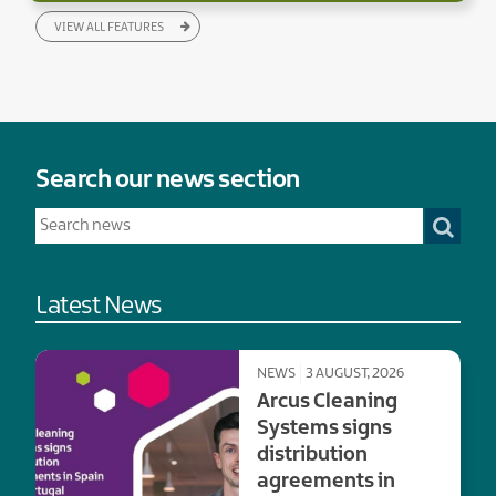
VIEW ALL FEATURES
Search our news section
Latest News
NEWS
3 AUGUST, 2026
Arcus Cleaning
Systems signs
distribution
agreements in