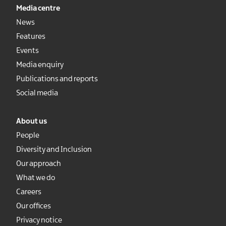
Media centre
News
Features
Events
Media enquiry
Publications and reports
Social media
About us
People
Diversity and Inclusion
Our approach
What we do
Careers
Our offices
Privacy notice