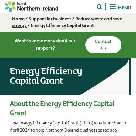
Skip
MENU
to
main
Breadcrumb
Home
Support for business
Reduce waste and save
content
energy
Energy Efficiency Capital Grant
Want to know more about our
Contact
us
support?
Energy Efficiency
Capital Grant
About the Energy Efficiency Capital
Grant
The Energy Efficiency Capital Grant (EECG) was launched in
April 2024 to help Northern Ireland businesses reduce