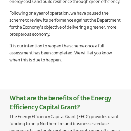
energy costs and build resilience through green efficiency.
Following one year of operation, we have paused the
scheme to review its performance against the Department
for the Economy’s objective of delivering a greener, more
prosperous economy.
It is our intention to reopen the scheme once a full
assessment has been completed. We will let you know
when this is due to happen.
What are the benefits of the Energy
Efficiency Capital Grant?
The Energy Efficiency Capital Grant (EECG) provides grant
funding to help Northern Ireland businesses reduce