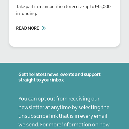
Take part in a competition to receive up to £45,000
in funding.
READ MORE
Get the latest news, events and support
straight to your inbox
You can opt out from receiving our
newsletter at anytime by selecting the
unsubscribe link that is in every email
we send. For more information on how