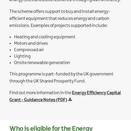
energy costs and build resilience through green efficiency.
The scheme offers support to buy and install energy-
efficient equipment that reduces energy and carbon
emissions. Examples of projects supported include:
Heating and cooling equipment
Motors and drives
Compressed air
Lighting
Onsite renewable generation
This programme is part-funded by the UK government
through the UK Shared Prosperity Fund.
Find out more information in the
Energy Efficiency Capital
Grant - Guidance Notes (PDF)
Who is eligible for the Energy