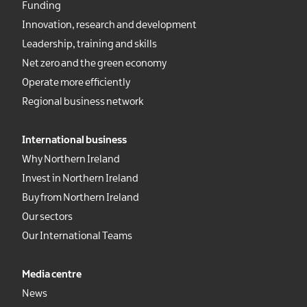
Funding
Innovation, research and development
Leadership, training and skills
Net zero and the green economy
Operate more efficiently
Regional business network
International business
Why Northern Ireland
Invest in Northern Ireland
Buy from Northern Ireland
Our sectors
Our International Teams
Media centre
News