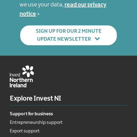
we use your data,
read our privacy
notice
SIGN UP FOR OUR 2 MINUTE
UPDATE NEWSLETTER
Explore Invest NI
Support for business
Entrepreneurship support
Export support