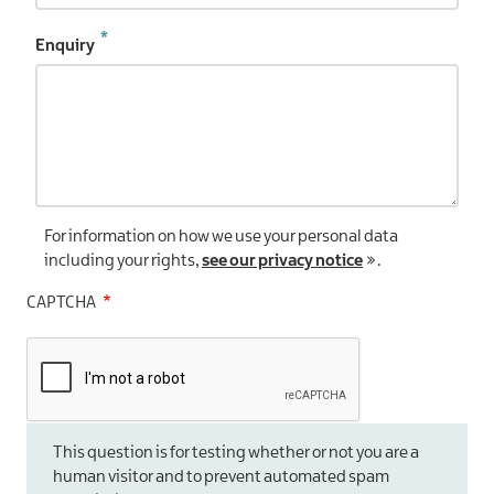
Enquiry
For information on how we use your personal data
including your rights,
see our privacy notice
.
CAPTCHA
This question is for testing whether or not you are a
human visitor and to prevent automated spam