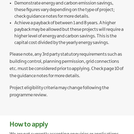
Demonstrate energy and carbon emission savings,
these figures vary depending on the type of project;
check guidance notes for more details.
Achieve a payback of between 1 and 8 years. A higher
payback may be allowed but these projects will require a
higher level of energy and carbon savings. This is the
capital cost divided by the yearly energy savings.
Please note, any 3rd party statutory requirements such as
building control, planning permission, grid connections
etc. must be considered prior to applying. Check page 10 of
the guidance notes for more details.
Project eligibility criteria may change following the
programme review.
How to apply