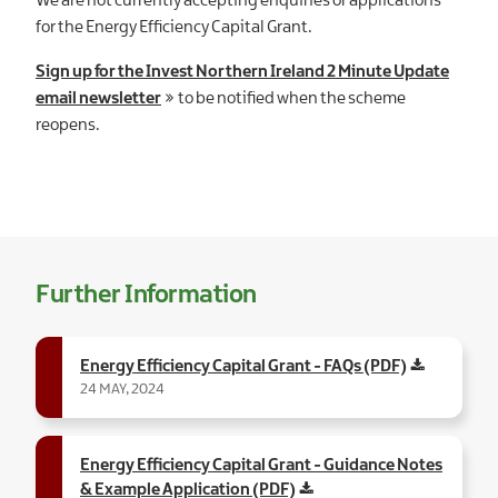
We are not currently accepting enquiries or applications
for the Energy Efficiency Capital Grant.
Sign up for the Invest Northern Ireland 2 Minute Update
email newsletter
to be notified when the scheme
reopens.
Further Information
Energy Efficiency Capital Grant - FAQs (PDF)
24 MAY, 2024
Energy Efficiency Capital Grant - Guidance Notes
& Example Application (PDF)