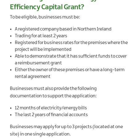
Efficiency Capital Grant?
To be eligible, businesses must be:
A registered company based in Northern Ireland
Trading for at least 2 years
Registered for business rates for the premises where the
project will be implemented
Able to demonstrate that it has sufficient funds to cover
a reimbursement grant
Either the owner of these premises or have a long-term
rental agreement
Businesses must also provide the following
documentation to support the application:
12 months of electricity/energy bills
The last 2 years of financial accounts
Businesses may apply for up to 3 projects (located at one
site) in one single application.