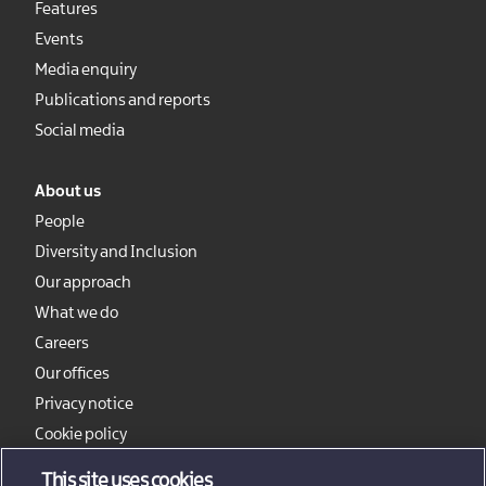
Features
Events
Media enquiry
Publications and reports
Social media
About us
People
Diversity and Inclusion
Our approach
What we do
Careers
Our offices
Privacy notice
Cookie policy
Sitemap
This site uses cookies