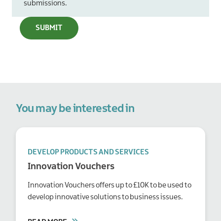
submissions.
You may be interested in
DEVELOP PRODUCTS AND SERVICES
Innovation Vouchers
Innovation Vouchers offers up to £10K to be used to
develop innovative solutions to business issues.