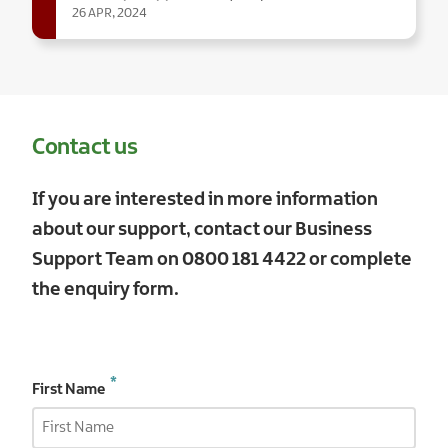
26 APR, 2024
Contact us
If you are interested in more information
about our support, contact our Business
Support Team on
0800 181 4422
or complete
the enquiry form.
First Name