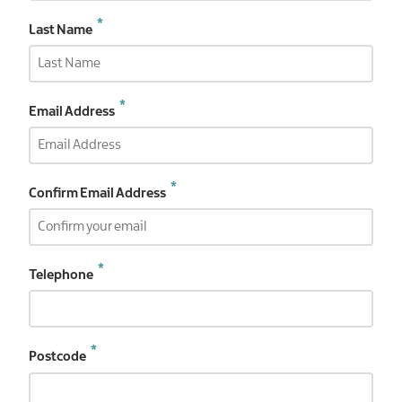
Last Name
Email
Email Address
Address
Confirm Email Address
Telephone
Postcode