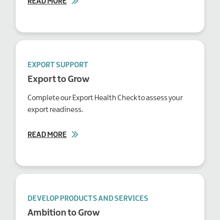
READ MORE
EXPORT SUPPORT
Export to Grow
Complete our Export Health Check to assess your
export readiness.
READ MORE
DEVELOP PRODUCTS AND SERVICES
Ambition to Grow