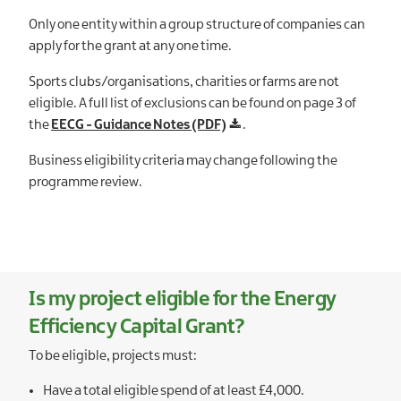
Only one entity within a group structure of companies can
apply for the grant at any one time.
Sports clubs/organisations, charities or farms are not
eligible. A full list of exclusions can be found on page 3 of
the
EECG - Guidance Notes (PDF)
.
Business eligibility criteria may change following the
programme review.
Is my project eligible for the Energy
Efficiency Capital Grant?
To be eligible, projects must:
Have a total eligible spend of at least £4,000.