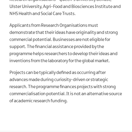
Ulster University, Agri-Food and Biosciences Institute and
NHS Health and Social Care Trusts.
Applicants from Research Organisations must
demonstrate that their ideas have originality and strong
commercial potential. Businesses are not eligible for
support. The financial assistance provided by the
programme helps researchers to develop their ideas and
inventions from the laboratory for the global market.
Projects can be typically defined as occurring after
advances made during curiosity-driven or strategic
research. The programme finances projects with strong
commercialisation potential. It is not an alternative source
of academic research funding.