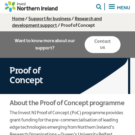
Skip
MENU
to
main
Breadcrumb
Home
Support for business
Research and
content
development support
Proof of Concept
Want to know more about our
Contact
us
support?
Proof of
Concept
About the Proof of Concept programme
The Invest NI Proof of Concept (PoC) programme provides
grant funding for the pre-commercialisation of leading
edge technologies emerging from Northern Ireland’s
Research Organisations – Queen’s University Belfast,