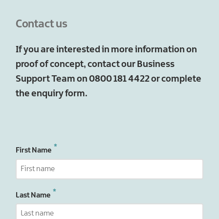
Contact us
If you are interested in more information on
proof of concept, contact our Business
Support Team on 0800 181 4422 or complete
the enquiry form.
First Name
Last Name