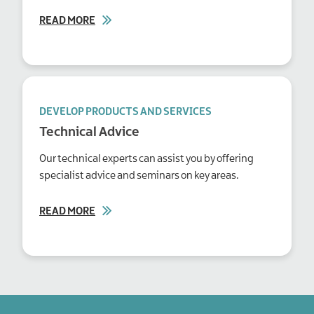
READ MORE
DEVELOP PRODUCTS AND SERVICES
Technical Advice
Our technical experts can assist you by offering
specialist advice and seminars on key areas.
READ MORE