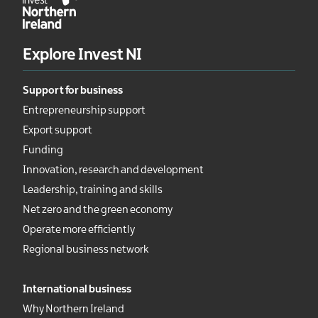
Explore Invest NI
Support for business
Entrepreneurship support
Export support
Funding
Innovation, research and development
Leadership, training and skills
Net zero and the green economy
Operate more efficiently
Regional business network
International business
Why Northern Ireland