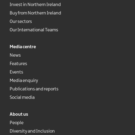
Invest in Northern Ireland
Buy from Northern Ireland
Our sectors
Our International Teams
Media centre
News
Features
Events
Media enquiry
Publications and reports
Social media
About us
People
Diversity and Inclusion