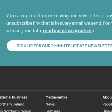
You can opt out from receiving our newsletter at an
unsubscribe link that is in every email we send. Fo
we use your data,
read our privacy notice
SIGN UP FOR OUR 2 MINUTE UPDATE NEWSLETT
ational business
Media centre
About
rthern Ireland
News
Peopl
 in Northern Ireland
Features
Diver