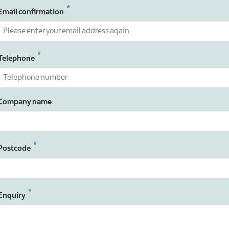
Email confirmation
Telephone
Company name
Postcode
Enquiry