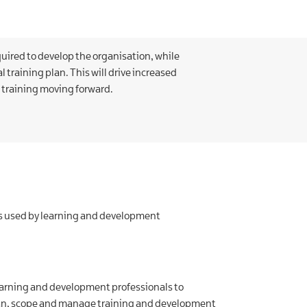
quired to develop the organisation, while
l training plan. This will drive increased
 training moving forward.
ues used by learning and development
learning and development professionals to
plan, scope and manage training and development