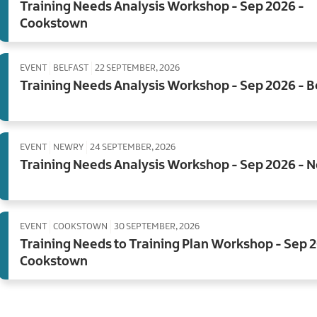
Training Needs Analysis Workshop - Sep 2026 -
Cookstown
EVENT
BELFAST
22 SEPTEMBER, 2026
Training Needs Analysis Workshop - Sep 2026 - B
EVENT
NEWRY
24 SEPTEMBER, 2026
Training Needs Analysis Workshop - Sep 2026 - 
EVENT
COOKSTOWN
30 SEPTEMBER, 2026
Training Needs to Training Plan Workshop - Sep 
Cookstown