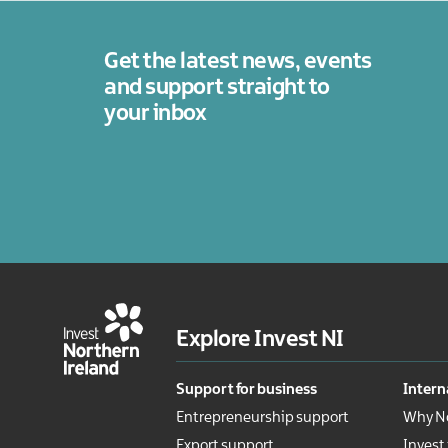
Get the latest news, events
and support straight to
your inbox
Explore Invest NI
Support for business
Intern
Entrepreneurship support
Why No
Export support
Invest