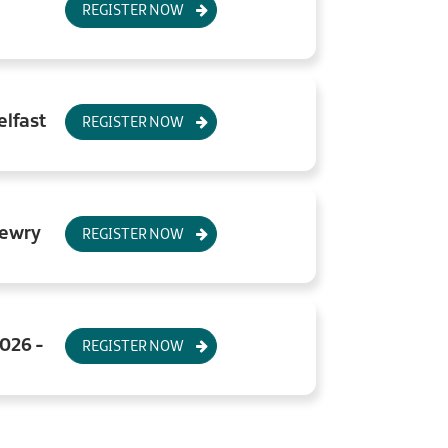
REGISTER NOW
elfast
REGISTER NOW
Newry
REGISTER NOW
2026 -
REGISTER NOW