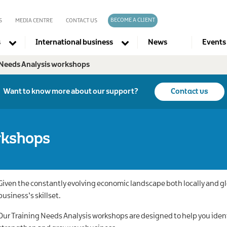
BECOME A CLIENT
S
MEDIA CENTRE
CONTACT US
s
International business
News
Events
 Needs Analysis workshops
Company directories
Want to know more about our support?
Contact us
rkshops
Given the constantly evolving economic landscape both locally and globa
business’s skillset.
Our Training Needs Analysis workshops are designed to help you ident