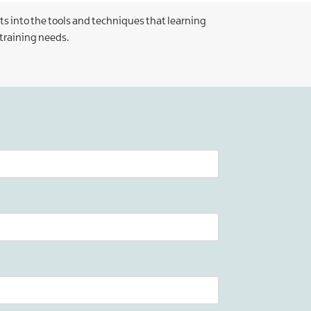
ts into the tools and techniques that learning
 training needs.