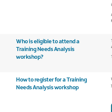
legal
services
Technology
Tourism
Who is eligible to attend a
Training Needs Analysis
workshop?
How to register for a Training
Needs Analysis workshop