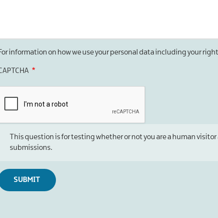
For information on how we use your personal data including your righ
CAPTCHA
This question is for testing whether or not you are a human visi
submissions.