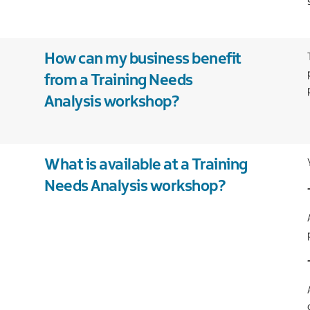
Our
companies
International
and
Financial
Teams
new
services
markets
Case
Food
How can my business benefit
studies
and
from a Training Needs
drink
Analysis workshop?
Global
business
services
Green
What is available at a Training
economy
Needs Analysis workshop?
Life
and
health
sciences
Materials
handling
Professional
and