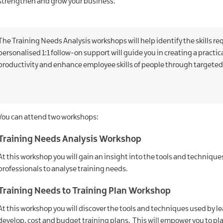
strengthen and grow your business.
The Training Needs Analysis workshops will help identify the skills re
personalised 1:1 follow-on support will guide you in creating a practica
productivity and enhance employee skills of people through targeted
You can attend two workshops:
Training Needs Analysis Workshop
At this workshop you will gain an insight into the tools and techniq
professionals to analyse training needs.
Training Needs to Training Plan Workshop
At this workshop you will discover the tools and techniques used by 
develop, cost and budget training plans. This will empower you to 