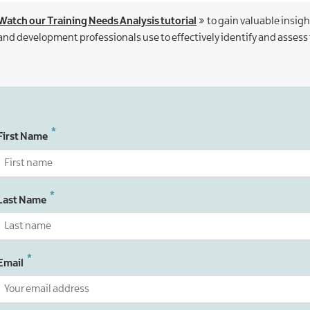
Watch our Training Needs Analysis tutorial
to gain valuable insigh
and development professionals use to effectively identify and assess
First Name
Last Name
Email
Email