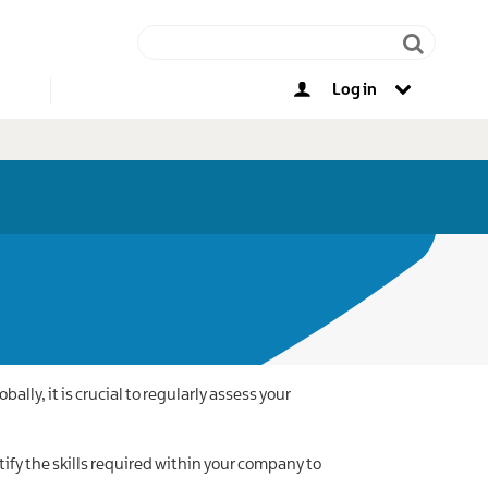
Log in
Other opportunities
lly, it is crucial to regularly assess your
ify the skills required within your company to