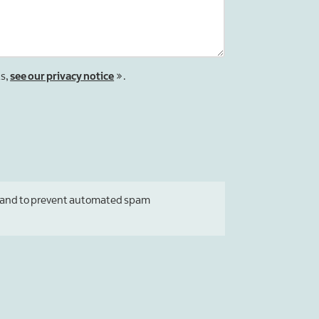
ts,
see our privacy notice
.
tor and to prevent automated spam