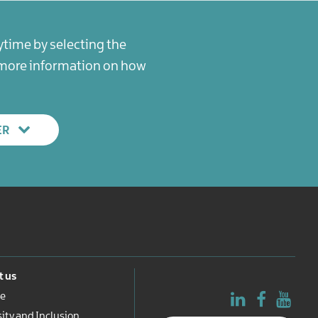
ytime by selecting the
r more information on how
ER
 us
e
sity and Inclusion