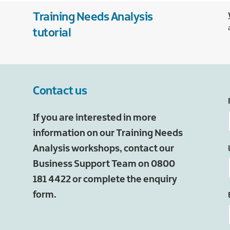
Training Needs Analysis
tutorial
Contact us
If you are interested in more
information on our Training Needs
Analysis workshops, contact our
Business Support Team on 0800
181 4422 or complete the enquiry
form.