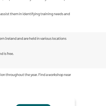
 assist them in identifying training needs and
n Ireland and are held in various locations
d is free.
gion throughout the year. Find a workshop near