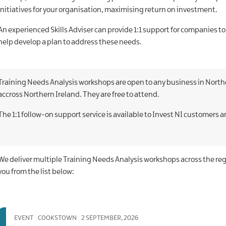
initiatives for your organisation, maximising return on investment.
An experienced Skills Adviser can provide 1:1 support for companies to
help develop a plan to address these needs.
Training Needs Analysis workshops are open to any business in Norther
accross Northern Ireland.
They are free to attend.
The 1:1 follow-on support service is available to Invest NI customers an
We deliver multiple Training Needs Analysis workshops across the re
you from the list below:
EVENT
COOKSTOWN
2 SEPTEMBER, 2026