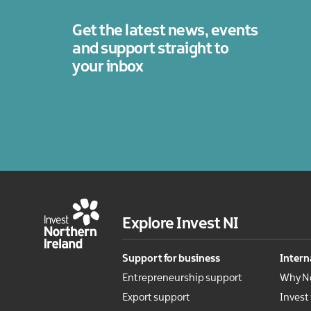
legal
services
Get the latest news, events
Technology
and support straight to
Tourism
your inbox
Explore Invest NI
Support for business
Intern
Entrepreneurship support
Why No
Export support
Invest