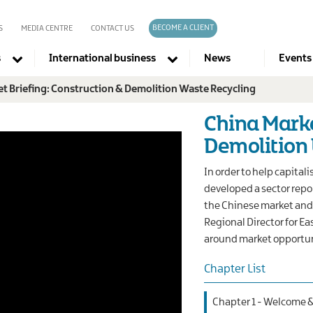
BECOME A CLIENT
S
MEDIA CENTRE
CONTACT US
s
International business
News
Events
t Briefing: Construction & Demolition Waste Recycling
Company directories
China Marke
Demolition
In order to help capital
developed a sector repo
the Chinese market and 
Regional Director for E
around market opportun
Chapter List
Chapter 1 - Welcome 