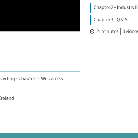
Chapter 2 - Industry B
Chapter 3 - Q & A
21 minutes
3 video
cycling -
Chapter1 - Welcome &
 Ireland