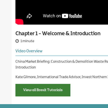
Our
companies
International
and
Financial
Teams
new
services
markets
Case
Food
studies
and
drink
Chapter 1 - Welcome & Introduction
Global
business
1 minute
services
Video Overview
Green
economy
China Market Briefing: Construction & Demolition Waste Re
Life
Introduction
and
health
Kate Gilmore, International Trade Advisor, Invest Northern
sciences
Materials
View all Brexit Tutorials
handling
Professional
and