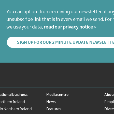
You can opt out from receiving our newsletter at an
unsubscribe link that is in every email we send. Fo
we use your data,
read our privacy notice
SIGN UP FOR OUR 2 MINUTE UPDATE NEWSLETT
ational business
Media centre
About
rthern Ireland
News
Peopl
 in Northern Ireland
Features
Diver