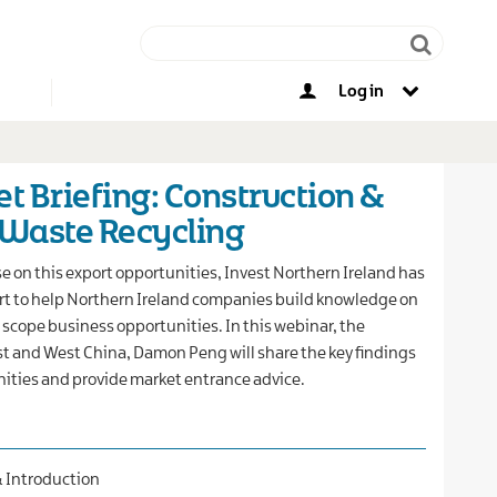
Log in
Other opportunities
t Briefing: Construction &
 Waste Recycling
ise on this export opportunities, Invest Northern Ireland has
rt to help Northern Ireland companies build knowledge on
scope business opportunities. In this webinar, the
ast and West China, Damon Peng will share the key findings
ities and provide market entrance advice.
& Introduction