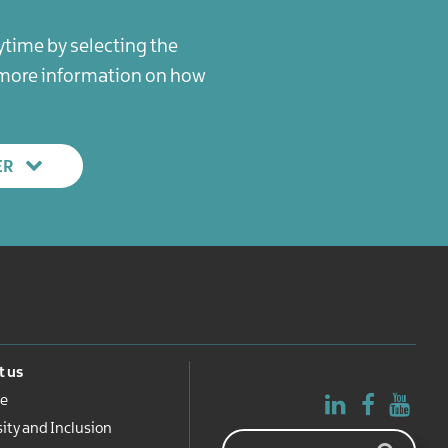
ytime by selecting the
r more information on how
ER
 us
e
sity and Inclusion