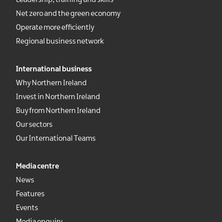
Leadership, training and skills
Net zero and the green economy
Operate more efficiently
Regional business network
International business
Why Northern Ireland
Invest in Northern Ireland
Buy from Northern Ireland
Our sectors
Our International Teams
Media centre
News
Features
Events