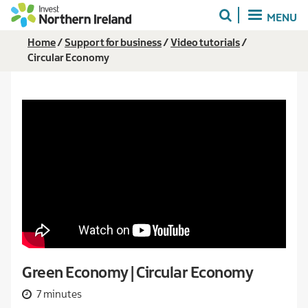
Skip
MENU
to
main
Breadcrumb
Home
Support for business
Video tutorials
content
Circular Economy
Green Economy | Circular Economy
7 minutes