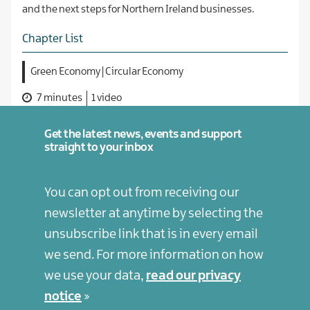
and the next steps for Northern Ireland businesses.
Chapter List
Green Economy | Circular Economy
7 minutes
1 video
Get the latest news, events and support
straight to your inbox
You can opt out from receiving our
newsletter at anytime by selecting the
unsubscribe link that is in every email
we send. For more information on how
we use your data,
read our privacy
notice