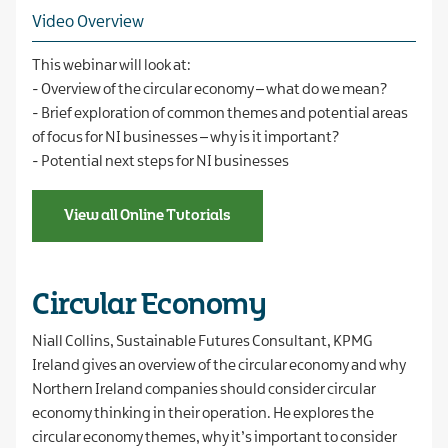
Video Overview
This webinar will look at:
- Overview of the circular economy – what do we mean?
- Brief exploration of common themes and potential areas
of focus for NI businesses – why is it important?
- Potential next steps for NI businesses
View all Online Tutorials
Circular Economy
Niall Collins, Sustainable Futures Consultant, KPMG
Ireland gives an overview of the circular economy and why
Northern Ireland companies should consider circular
economy thinking in their operation. He explores the
circular economy themes, why it’s important to consider