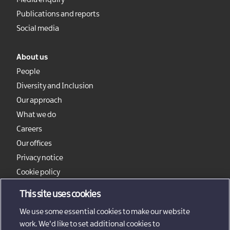
Media enquiry
Publications and reports
Social media
About us
People
Diversity and Inclusion
Our approach
What we do
Careers
Our offices
Privacy notice
Cookie policy
Sitemap
This site uses cookies
We use some essential cookies to make our website
work. We'd like to set additional cookies to