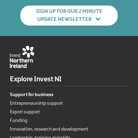
SIGN UP FOR OUR 2 MINUTE
UPDATE NEWSLETTER
Explore Invest NI
Support for business
Entrepreneurship support
Export support
Funding
Innovation, research and development