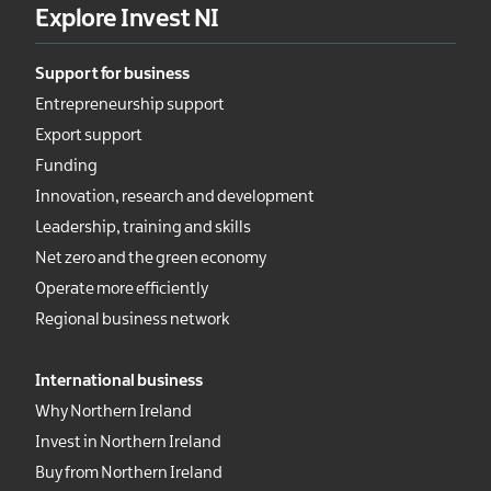
Explore Invest NI
Support for business
Entrepreneurship support
Export support
Funding
Innovation, research and development
Leadership, training and skills
Net zero and the green economy
Operate more efficiently
Regional business network
International business
Why Northern Ireland
Invest in Northern Ireland
Buy from Northern Ireland