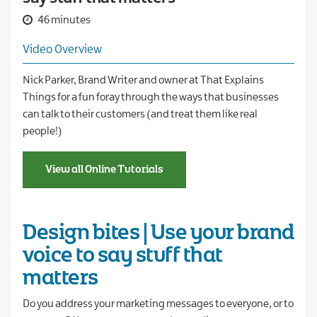
46 minutes
Video Overview
Nick Parker, Brand Writer and owner at That Explains
Things for a fun foray through the ways that businesses
can talk to their customers (and treat them like real
people!)
View all Online Tutorials
Design bites | Use your brand
voice to say stuff that
matters
Do you address your marketing messages to everyone, or to