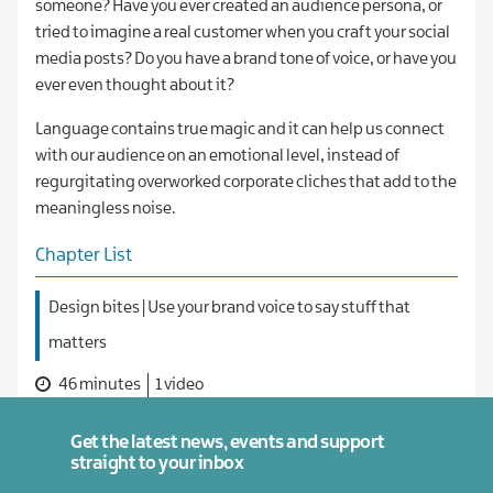
someone? Have you ever created an audience persona, or
tried to imagine a real customer when you craft your social
media posts? Do you have a brand tone of voice, or have you
ever even thought about it?
Language contains true magic and it can help us connect
with our audience on an emotional level, instead of
regurgitating overworked corporate cliches that add to the
meaningless noise.
Chapter List
Design bites | Use your brand voice to say stuff that
matters
46 minutes
1 video
Get the latest news, events and support
straight to your inbox