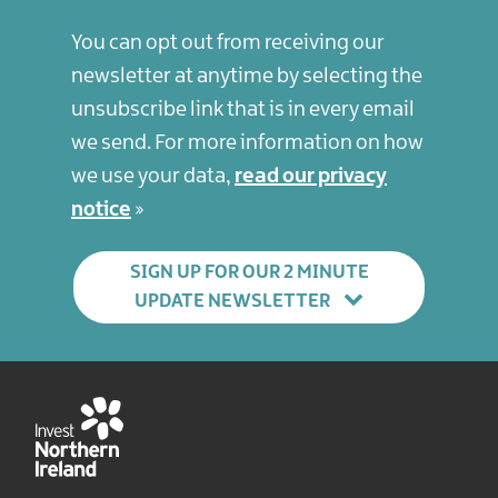
You can opt out from receiving our
newsletter at anytime by selecting the
unsubscribe link that is in every email
we send. For more information on how
we use your data,
read our privacy
notice
SIGN UP FOR OUR 2 MINUTE
UPDATE NEWSLETTER