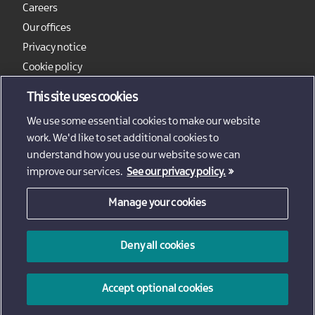
Careers
Our offices
Privacy notice
Cookie policy
Sitemap
This site uses cookies
We use some essential cookies to make our website
work. We'd like to set additional cookies to
understand how you use our website so we can
improve our services.
See our privacy policy.
Manage your cookies
© 2026 - Invest Northern Ireland
Deny all cookies
Invest Northern Ireland is not responsible for the content
of external sites
Accept optional cookies