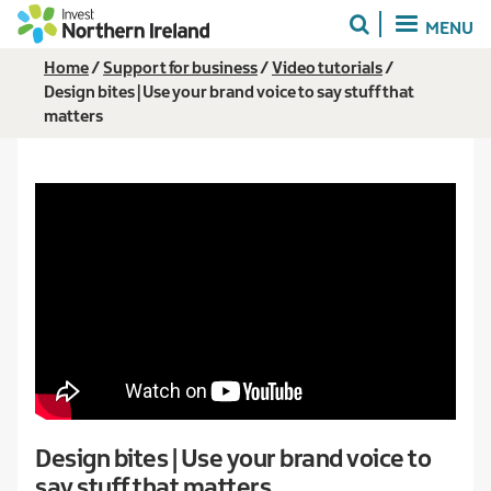
Skip
MENU
to
main
Breadcrumb
Home
Support for business
Video tutorials
content
Design bites | Use your brand voice to say stuff that
matters
Design bites | Use your brand voice to
say stuff that matters