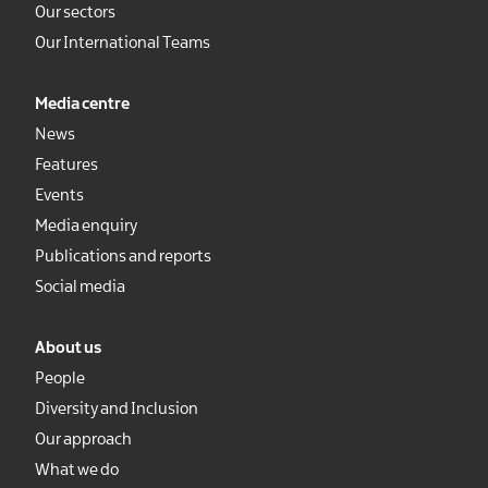
Our sectors
Our International Teams
Media centre
News
Features
Events
Media enquiry
Publications and reports
Social media
About us
People
Diversity and Inclusion
Our approach
What we do