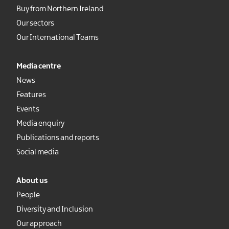
Buy from Northern Ireland
Our sectors
Our International Teams
Media centre
News
Features
Events
Media enquiry
Publications and reports
Social media
About us
People
Diversity and Inclusion
Our approach