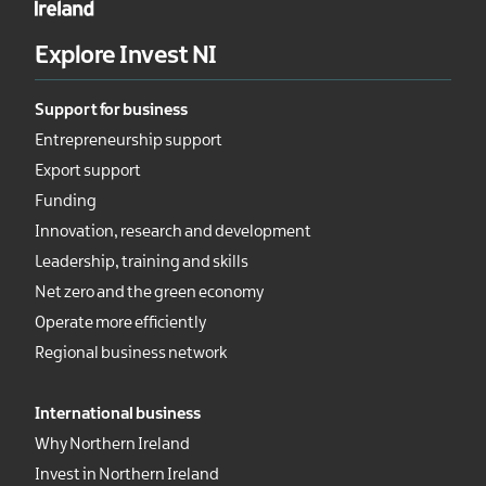
Explore Invest NI
Support for business
Entrepreneurship support
Export support
Funding
Innovation, research and development
Leadership, training and skills
Net zero and the green economy
Operate more efficiently
Regional business network
International business
Why Northern Ireland
Invest in Northern Ireland