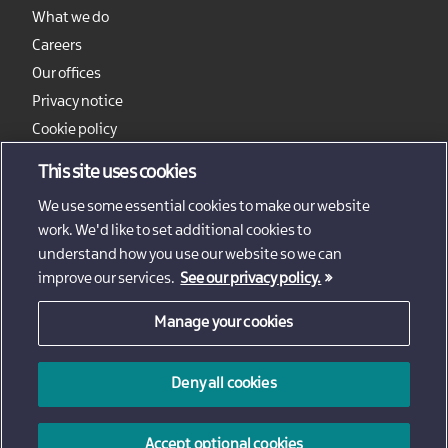
What we do
Careers
Our offices
Privacy notice
Cookie policy
Sitemap
This site uses cookies
We use some essential cookies to make our website
work. We'd like to set additional cookies to
understand how you use our website so we can
improve our services.
See our privacy policy.
Manage your cookies
© 2026 - Invest Northern Ireland
Deny all cookies
Invest Northern Ireland is not responsible for the content
of external sites
Accept optional cookies