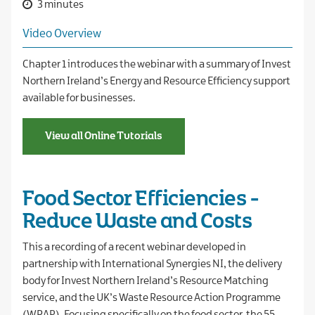
3 minutes
Video Overview
Chapter 1 introduces the webinar with a summary of Invest
Northern Ireland’s Energy and Resource Efficiency support
available for businesses.
View all Online Tutorials
Food Sector Efficiencies -
Reduce Waste and Costs
This a recording of a recent webinar developed in
partnership with International Synergies NI, the delivery
body for Invest Northern Ireland’s Resource Matching
service, and the UK’s Waste Resource Action Programme