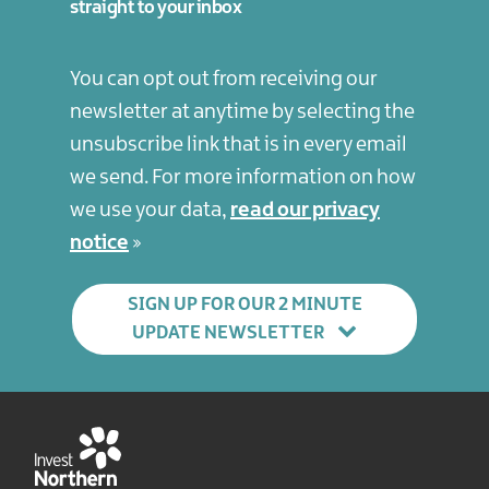
straight to your inbox
You can opt out from receiving our
newsletter at anytime by selecting the
unsubscribe link that is in every email
we send. For more information on how
we use your data,
read our privacy
notice
SIGN UP FOR OUR 2 MINUTE
UPDATE NEWSLETTER