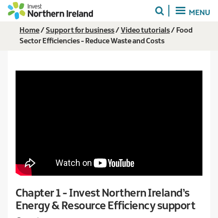
Skip
MENU
to
main
Breadcrumb
Home
Support for business
Video tutorials
Food
content
Sector Efficiencies - Reduce Waste and Costs
Chapter 1 - Invest Northern Ireland’s
Energy & Resource Efficiency support