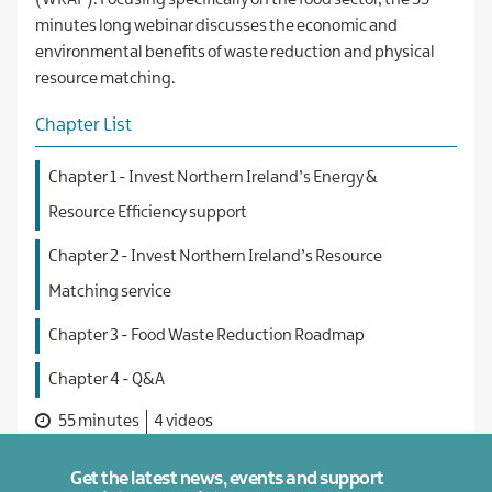
(WRAP). Focusing specifically on the food sector, the 55
minutes long webinar discusses the economic and
environmental benefits of waste reduction and physical
resource matching.
Chapter List
Chapter 1 - Invest Northern Ireland’s Energy &
Resource Efficiency support
Chapter 2 - Invest Northern Ireland’s Resource
Matching service
Chapter 3 - Food Waste Reduction Roadmap
Chapter 4 - Q&A
55 minutes
4 videos
Get the latest news, events and support