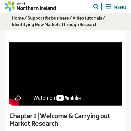
Skip
MENU
to
main
Breadcrumb
Home
Support for business
Video tutorials
content
Identifying New Markets Through Research
Chapter 1 | Welcome & Carrying out
Market Research