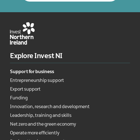
Explore Invest NI
Support for business
Entrepreneurship support
Export support
Funding
Innovation, research and development
Leadership, training and skills
Net zero and the green economy
Operate more efficiently