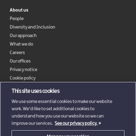
About us
People
Diversity and Inclusion
Our approach
What we do
Careers
Our offices
Privacy notice
Cookie policy
Sitemap
This site uses cookies
We use some essential cookies to make our website
work. We'd like to set additional cookies to
understand how you use our website so we can
improve our services.
See our privacy policy.