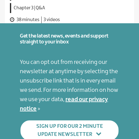
Chapter 3 | Q&A
38 minutes
3 videos
Get the latest news, events and support
straight to your inbox
You can opt out from receiving our
newsletter at anytime by selecting the
unsubscribe link that is in every email
we send. For more information on how
we use your data,
read our privacy
notice
SIGN UP FOR OUR 2 MINUTE
UPDATE NEWSLETTER