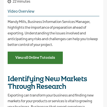
22 minutes
Video Overview
Mandy Mills, Business Information Services Manager,
highlights the importance of preparation ahead of
exporting. Understanding the issues involved and
anticipating any risks and challenges can help you to keep
better control of your project.
View all Online Tutorials
Identifying New Markets
Through Research
Exporting can transform your business and finding new
markets for your products or services is vital to growing