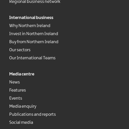
Regional business network
International business
Why Northern Ireland
Invest in Northern Ireland
Buy from Northern Ireland
Our sectors
Our International Teams
Media centre
News
Features
Events
Media enquiry
Publications and reports
Social media