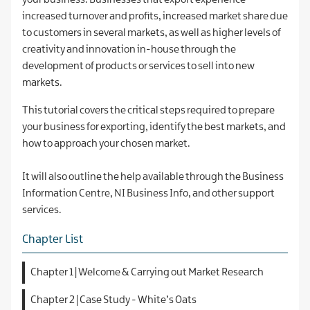
your business. Businesses that export experience
increased turnover and profits, increased market share due
to customers in several markets, as well as higher levels of
creativity and innovation in-house through the
development of products or services to sell into new
markets.
This tutorial covers the critical steps required to prepare
your business for exporting, identify the best markets, and
how to approach your chosen market.
It will also outline the help available through the Business
Information Centre, NI Business Info, and other support
services.
Chapter List
Chapter 1 | Welcome & Carrying out Market Research
Chapter 2 | Case Study - White’s Oats