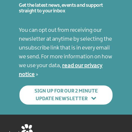
Get the latest news, events and support
straight to your inbox
You can opt out from receiving our
newsletter at anytime by selecting the
unsubscribe link that is in every email
we send. For more information on how
we use your data,
read our privacy
notice
SIGN UP FOR OUR 2 MINUTE
UPDATE NEWSLETTER