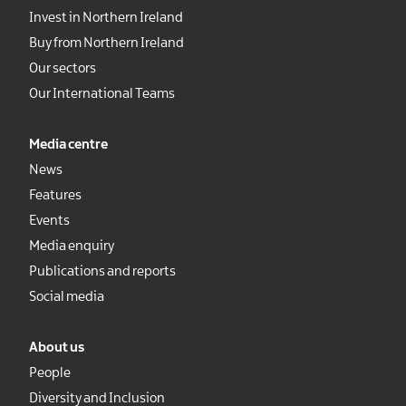
Invest in Northern Ireland
Buy from Northern Ireland
Our sectors
Our International Teams
Media centre
News
Features
Events
Media enquiry
Publications and reports
Social media
About us
People
Diversity and Inclusion