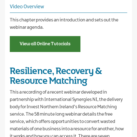
Video Overview
This chapter provides an introduction and sets out the
webinar agenda.
View all Online Tutorials
Resilience, Recovery &
Resource Matching
This a recording of a recent webinar developed in
partnership with International Synergies NI, the delivery
body for Invest Northern Ireland’s Resource Matching
service. The 58 minute long webinar details the free
service, which offers opportunities to convert wasted
materials of one business into a resource for another, how
it works and how you can access it. There are seven