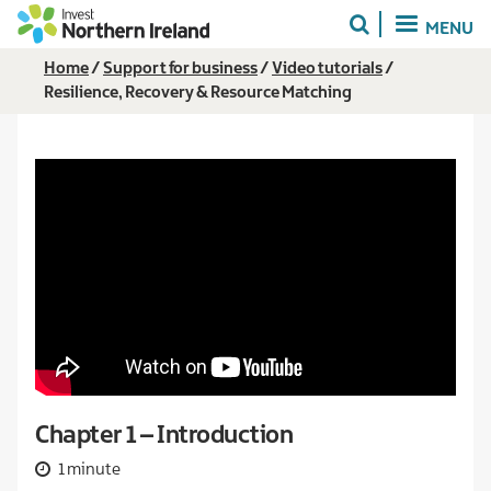
Skip
MENU
to
main
Breadcrumb
Home
Support for business
Video tutorials
content
Resilience, Recovery & Resource Matching
Chapter 1 – Introduction
1 minute