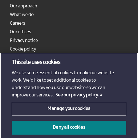
Our approach
What we do
Careers
Our offices
Privacy notice
Cookie policy
Sitemap
This site uses cookies
We use some essential cookies to make our website
work. We'd like to set additional cookies to
understand how you use our website so we can
improve our services.
See our privacy policy.
Manage your cookies
© 2026 - Invest Northern Ireland
Deny all cookies
Invest Northern Ireland is not responsible for the content