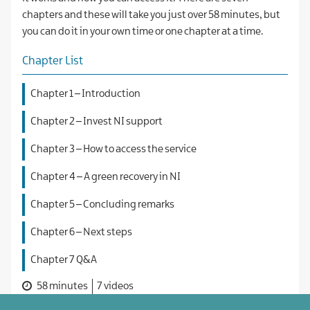
chapters and these will take you just over 58 minutes, but
you can do it in your own time or one chapter at a time.
Chapter List
Chapter 1 – Introduction
Chapter 2 – Invest NI support
Chapter 3 – How to access the service
Chapter 4 – A green recovery in NI
Chapter 5 – Concluding remarks
Chapter 6 – Next steps
Chapter 7 Q&A
58 minutes
7 videos