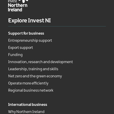
Explore Invest NI
Support for business
Entrepreneurship support
Export support
Funding
Innovation, research and development
Leadership, training and skills
Net zero and the green economy
Operate more efficiently
Regional business network
International business
Why Northern Ireland