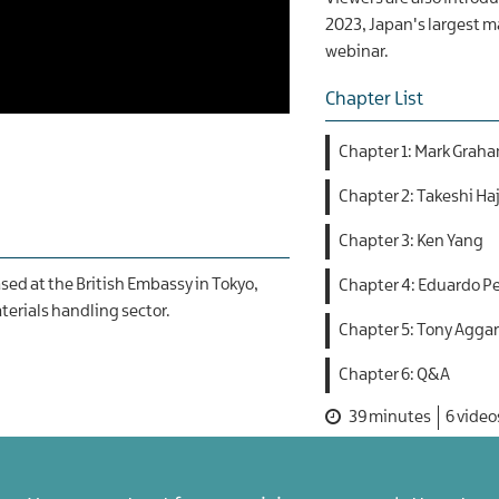
2023, Japan's largest ma
webinar.
Chapter List
Chapter 1: Mark Grah
Chapter 2: Takeshi Haj
Chapter 3: Ken Yang
sed at the British Embassy in Tokyo,
Chapter 4: Eduardo P
terials handling sector.
Chapter 5: Tony Agga
Chapter 6: Q&A
39 minutes
6 video