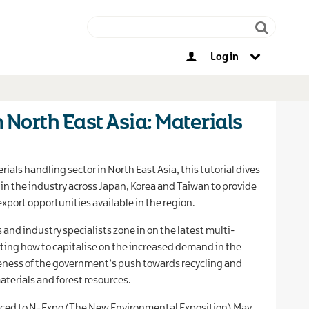
Log in
Other opportunities
n North East Asia: Materials
rials handling sector in North East Asia, this tutorial dives
n the industry across Japan, Korea and Taiwan to provide
export opportunities available in the region.
and industry specialists zone in on the latest multi-
ting how to capitalise on the increased demand in the
eness of the government’s push towards recycling and
aterials and forest resources.
duced to N-Expo (The New Environmental Exposition) May