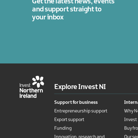
Get the latest news, events
legal
services
and support straight to
your inbox
Technology
Tourism
Explore Invest NI
Support for business
Intern
Entrepreneurship support
Why No
Export support
Invest
Funding
Buy fr
Innovation, research and
Our se