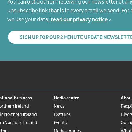
You can opt out from receiving our newsletter at an
unsubscribe link that is in every email we send. Fo
we use your data,
read our privacy notice
SIGN UP FOR OUR 2 MINUTE UPDATE NEWSLETT
ational business
Media centre
About
rthern Ireland
News
Peopl
 in Northern Ireland
Features
Diver
om Northern Ireland
Events
Our a
ctors
Media enquiry
What