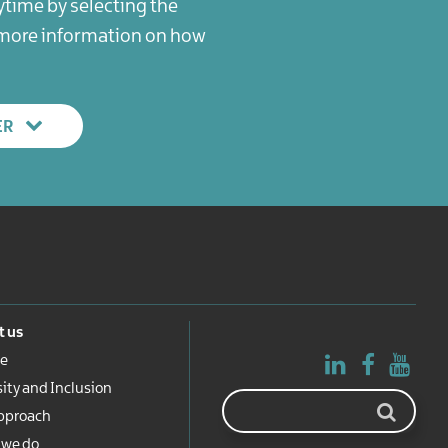
ytime by selecting the
r more information on how
ER
 us
e
sity and Inclusion
pproach
 we do