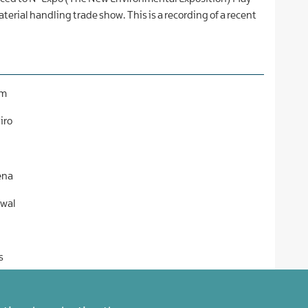
terial handling trade show. This is a recording of a recent
am
iro
ena
rwal
s