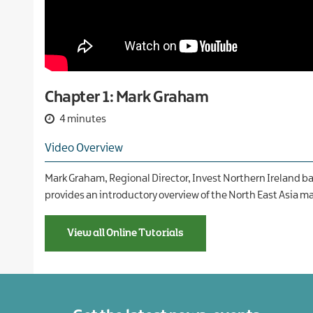
Our
companies
International
and
Financial
Teams
new
services
markets
Case
Food
studies
and
drink
Chapter 1: Mark Graham
Global
business
4 minutes
services
Video Overview
Green
economy
Mark Graham, Regional Director, Invest Northern Ireland ba
Life
provides an introductory overview of the North East Asia ma
and
health
sciences
View all Online Tutorials
Materials
handling
Professional
and