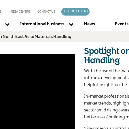
BECOME A CLIENT
S
MEDIA CENTRE
CONTACT US
s
International business
News
Events
n North East Asia: Materials Handling
Company directories
Spotlight o
Handling
With the rise of the mate
into new developments i
helpful insights on the 
In-market professionals 
market trends, highligh
sector amid rising awar
better use of building m
Viewers are also intro