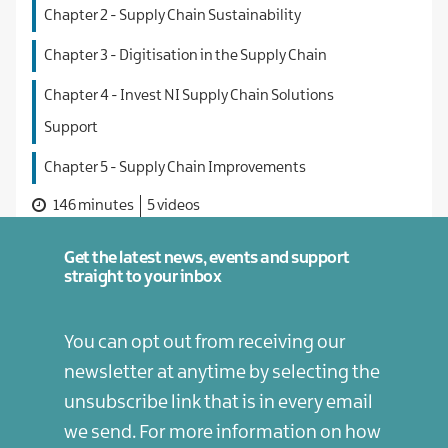
Chapter 2 - Supply Chain Sustainability
Chapter 3 - Digitisation in the Supply Chain
Chapter 4 - Invest NI Supply Chain Solutions
Support
Chapter 5 - Supply Chain Improvements
146 minutes
5 videos
Get the latest news, events and support
straight to your inbox
You can opt out from receiving our
newsletter at anytime by selecting the
unsubscribe link that is in every email
we send. For more information on how