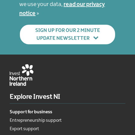
we use your data,
read our privacy
notice
SIGN UP FOR OUR 2 MINUTE
UPDATE NEWSLETTER
Explore Invest NI
Support for business
Entrepreneurship support
Export support