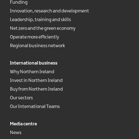
Funding
Innovation, research and development
Leadership, training and skills
Net zero and the green economy
Operate more efficiently
Regional business network
International business
Why Northern Ireland
Invest in Northern Ireland
Buy from Northern Ireland
Our sectors
Our International Teams
Media centre
News