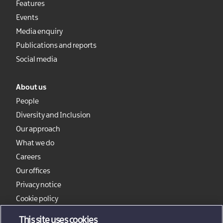
Features
Events
Media enquiry
Publications and reports
Social media
About us
People
Diversity and Inclusion
Our approach
What we do
Careers
Our offices
Privacy notice
Cookie policy
Sitemap
This site uses cookies