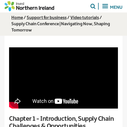
Skip
MENU
to
main
Breadcrumb
Home
Support for business
Video tutorials
content
Supply Chain Conference | Navigating Now, Shaping
Tomorrow
Chapter 1 - Introduction, Supply Chain
Challenges & Opportunities