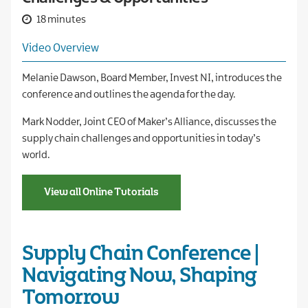
18 minutes
Video Overview
Melanie Dawson, Board Member, Invest NI, introduces the
conference and outlines the agenda for the day.
Mark Nodder, Joint CEO of Maker’s Alliance, discusses the
supply chain challenges and opportunities in today’s
world.
View all Online Tutorials
Supply Chain Conference |
Navigating Now, Shaping
Tomorrow