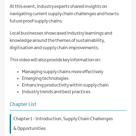
At this event, industry experts shared insights on
navigating current supply chain challenges and how to
future proof supply chains.
Local businesses showcased industry learnings and
knowledge around the themes of sustainability,
digitisation and supply chain improvements.
This video will also provide key information on:
Managing supply chains more effectively
Emerging technologies
Enhancing productivity within supply chain
Industry trends and best practices
Chapter List
Chapter 1 - Introduction, Supply Chain Challenges
& Opportunities