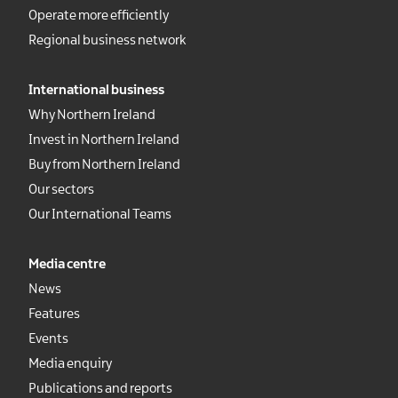
Operate more efficiently
Regional business network
International business
Why Northern Ireland
Invest in Northern Ireland
Buy from Northern Ireland
Our sectors
Our International Teams
Media centre
News
Features
Events
Media enquiry
Publications and reports