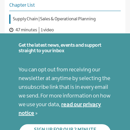
Chapter List
Supply Chain | Sales & Operational Planning
47 minutes
1 video
Get the latest news, events and support
straight to your inbox
You can opt out from receiving our
newsletter at anytime by selecting the
unsubscribe link that is in every email
we send. For more information on how
we use your data,
read our privacy
notice
SIGN UP FOR OUR 2 MINUTE