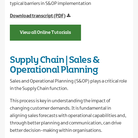
typical barriers in S&OP implementation
Download transcript (PDF)
View all Online Tutorials
Supply Chain | Sales &
Operational Planning
Sales and Operational Planning (S&OP) plays a critical role
in the Supply Chain function.
This process is key in understanding the impact of
changing customer demands. It is fundamental in
aligning sales forecasts with operational capabilities and,
through better planning and communication, can drive
better decision-making within organisations.