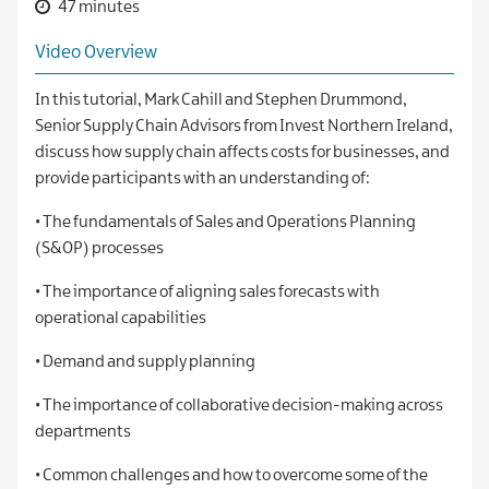
47 minutes
Video Overview
In this tutorial, Mark Cahill and Stephen Drummond,
Senior Supply Chain Advisors from Invest Northern Ireland,
discuss how supply chain affects costs for businesses, and
provide participants with an understanding of:
• The fundamentals of Sales and Operations Planning
(S&OP) processes
• The importance of aligning sales forecasts with
operational capabilities
• Demand and supply planning
• The importance of collaborative decision-making across
departments
• Common challenges and how to overcome some of the