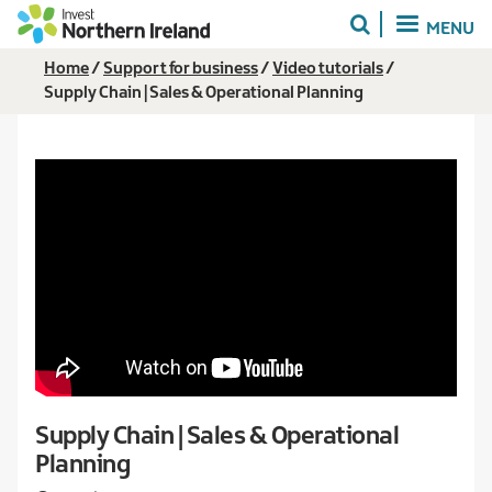
Skip
MENU
to
main
Breadcrumb
Home
Support for business
Video tutorials
content
Supply Chain | Sales & Operational Planning
Supply Chain | Sales & Operational
Planning