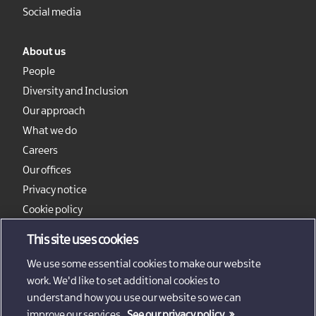
Social media
About us
People
Diversity and Inclusion
Our approach
What we do
Careers
Our offices
Privacy notice
Cookie policy
Sitemap
This site uses cookies
We use some essential cookies to make our website
work. We'd like to set additional cookies to
understand how you use our website so we can
improve our services.
See our privacy policy.