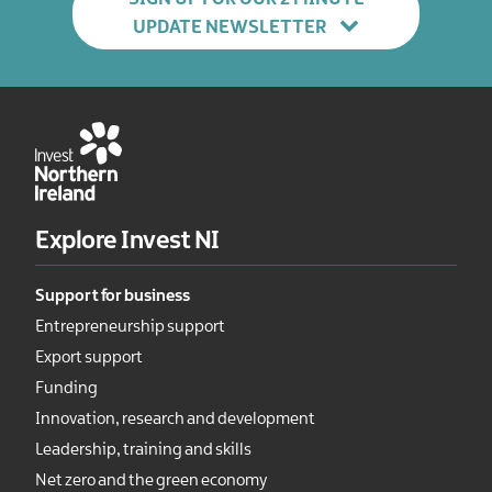
UPDATE NEWSLETTER
Explore Invest NI
Support for business
Entrepreneurship support
Export support
Funding
Innovation, research and development
Leadership, training and skills
Net zero and the green economy