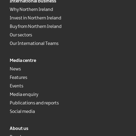
International business
Why Northern Ireland
Invest in Northern Ireland
Buy from Northern Ireland
Our sectors
Our International Teams
Media centre
News
Features
Events
Media enquiry
Publications and reports
Social media
About us