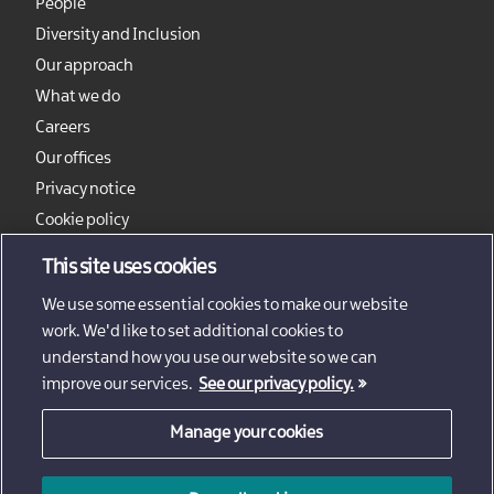
People
Diversity and Inclusion
Our approach
What we do
Careers
Our offices
Privacy notice
Cookie policy
Sitemap
This site uses cookies
We use some essential cookies to make our website
work. We'd like to set additional cookies to
understand how you use our website so we can
improve our services.
See our privacy policy.
Manage your cookies
© 2026 - Invest Northern Ireland