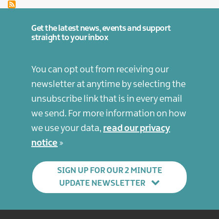
Get the latest news, events and support
straight to your inbox
You can opt out from receiving our
newsletter at anytime by selecting the
unsubscribe link that is in every email
we send. For more information on how
we use your data,
read our privacy
notice
SIGN UP FOR OUR 2 MINUTE
UPDATE NEWSLETTER