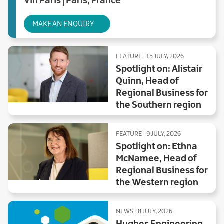
Vin Paris | Paris, France
MAKE AN ENQUIRY
FEATURE
15 JULY, 2026
Spotlight on: Alistair
Quinn, Head of
Regional Business for
the Southern region
FEATURE
9 JULY, 2026
Spotlight on: Ethna
McNamee, Head of
Regional Business for
the Western region
NEWS
8 JULY, 2026