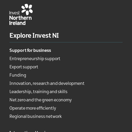
Explore Invest NI
Support for business
Entrepreneurship support
Export support
Funding
Innovation, research and development
Leadership, training and skills
Net zero and the green economy
Operate more efficiently
Regional business network