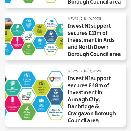
Borough Council area
NEWS
7 JULY, 2026
Invest NI support
secures £11m of
investment in Ards
and North Down
Borough Council area
NEWS
7 JULY, 2026
Invest NI support
secures £48m of
investment in
Armagh City,
Banbridge &
Craigavon Borough
Council area