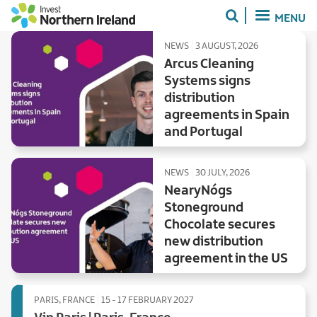
Skip
MENU
to
main
NEWS
3 AUGUST, 2026
content
Arcus Cleaning
Systems signs
distribution
agreements in Spain
and Portugal
NEWS
30 JULY, 2026
NearyNógs
Stoneground
Chocolate secures
new distribution
agreement in the US
PARIS, FRANCE
15 - 17 FEBRUARY 2027