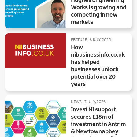
Hughes Engineering
Works is growing and
competing in new
markets
FEATURE
8 JULY, 2026
How
nibusinessinfo.co.uk
has helped
businesses unlock
potential over 20
years
NEWS
7 JULY, 2026
Invest NI support
secures £18m of
investment in Antrim
& Newtownabbey