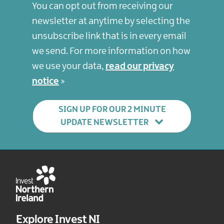
You can opt out from receiving our
newsletter at anytime by selecting the
unsubscribe link that is in every email
we send. For more information on how
we use your data,
read our privacy
notice
SIGN UP FOR OUR 2 MINUTE
UPDATE NEWSLETTER
Explore Invest NI