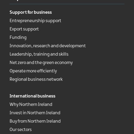
Support for business
Entrepreneurship support
Export support
Funding
Innovation, research and development
Leadership, training and skills
Net zero and the green economy
Operate more efficiently
Regional business network
International business
Why Northern Ireland
Invest in Northern Ireland
Buy from Northern Ireland
Our sectors