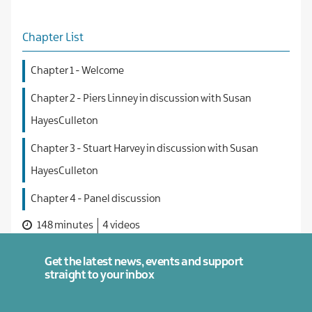
Chapter List
Chapter 1 - Welcome
Chapter 2 - Piers Linney in discussion with Susan
HayesCulleton
Chapter 3 - Stuart Harvey in discussion with Susan
HayesCulleton
Chapter 4 - Panel discussion
148 minutes
4 videos
Get the latest news, events and support
straight to your inbox