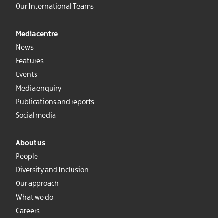
Our International Teams
Media centre
News
Features
Events
Media enquiry
Publications and reports
Social media
About us
People
Diversity and Inclusion
Our approach
What we do
Careers