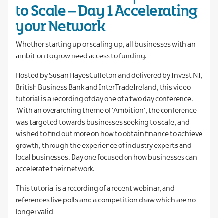
to Scale – Day 1 Accelerating
your Network
Whether starting up or scaling up, all businesses with an
ambition to grow need access to funding.
Hosted by Susan HayesCulleton and delivered by Invest NI,
British Business Bank and InterTradeIreland, this video
tutorial is a recording of day one of a two day conference.
With an overarching theme of ‘Ambition’, the conference
was targeted towards businesses seeking to scale, and
wished to find out more on how to obtain finance to achieve
growth, through the experience of industry experts and
local businesses. Day one focused on how businesses can
accelerate their network.
This tutorial is a recording of a recent webinar, and
references live polls and a competition draw which are no
longer valid.