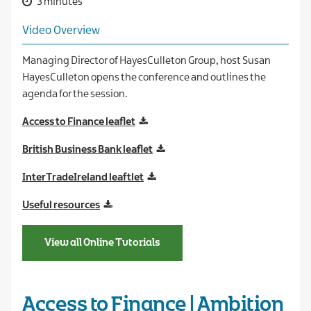
3 minutes
Video Overview
Managing Director of HayesCulleton Group, host Susan
HayesCulleton opens the conference and outlines the
agenda for the session.
Access to Finance leaflet
British Business Bank leaflet
InterTradeIreland leaftlet
Useful resources
View all Online Tutorials
Access to Finance | Ambition