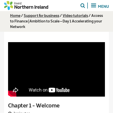
Skip
MENU
to
main
Breadcrumb
Home
Support for business
Video tutorials
Access
content
to Finance | Ambition to Scale – Day 1 Accelerating your
Network
Chapter 1 - Welcome