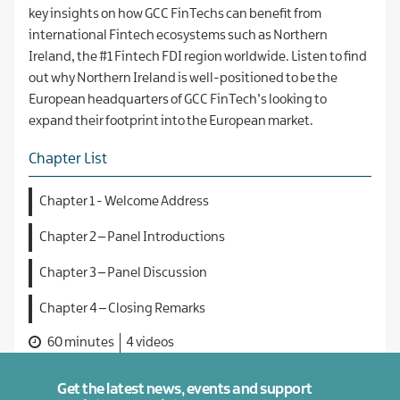
key insights on how GCC FinTechs can benefit from
international Fintech ecosystems such as Northern
Ireland, the #1 Fintech FDI region worldwide. Listen to find
out why Northern Ireland is well-positioned to be the
European headquarters of GCC FinTech’s looking to
expand their footprint into the European market.
Chapter List
Chapter 1 - Welcome Address
Chapter 2 – Panel Introductions
Chapter 3 – Panel Discussion
Chapter 4 – Closing Remarks
60 minutes
4 videos
Get the latest news, events and support