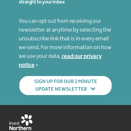
straight to your inbox
You can opt out from receiving our
newsletter at anytime by selecting the
unsubscribe link that is in every email
we send. For more information on how
we use your data,
read our privacy
notice
SIGN UP FOR OUR 2 MINUTE
UPDATE NEWSLETTER