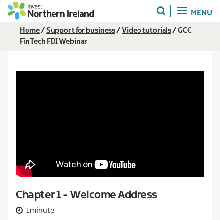
Skip
MENU
to
main
Breadcrumb
Home
Support for business
Video tutorials
GCC
content
FinTech FDI Webinar
Chapter 1 - Welcome Address
1 minute