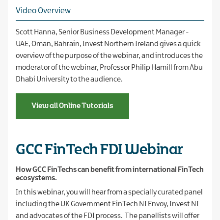
Video Overview
Scott Hanna, Senior Business Development Manager -
UAE, Oman, Bahrain, Invest Northern Ireland gives a quick
overview of the purpose of the webinar, and introduces the
moderator of the webinar, Professor Philip Hamill from Abu
Dhabi University to the audience.
View all Online Tutorials
GCC FinTech FDI Webinar
How GCC FinTechs can benefit from international FinTech
ecosystems.
In this webinar, you will hear from a specially curated panel
including the UK Government FinTech NI Envoy, Invest NI
and advocates of the FDI process. The panellists will offer