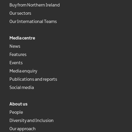
Buy from Northern Ireland
Our sectors
Our International Teams
Media centre
News
Features
Events
Media enquiry
Publications and reports
Social media
About us
People
Diversity and Inclusion
Our approach