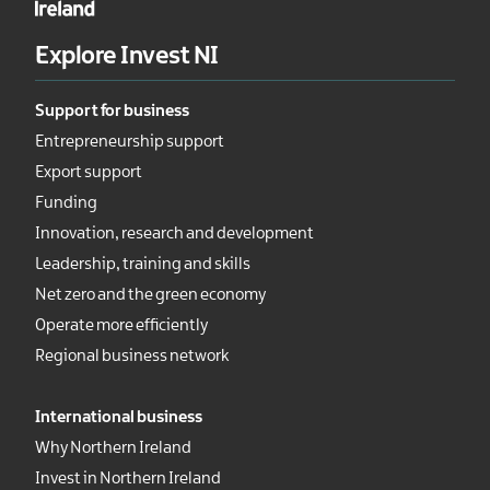
Explore Invest NI
Support for business
Entrepreneurship support
Export support
Funding
Innovation, research and development
Leadership, training and skills
Net zero and the green economy
Operate more efficiently
Regional business network
International business
Why Northern Ireland
Invest in Northern Ireland