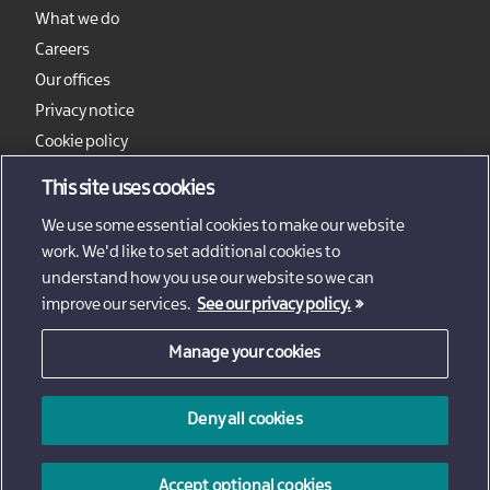
What we do
Careers
Our offices
Privacy notice
Cookie policy
Sitemap
This site uses cookies
We use some essential cookies to make our website
work. We'd like to set additional cookies to
understand how you use our website so we can
improve our services.
See our privacy policy.
Manage your cookies
© 2026 - Invest Northern Ireland
Deny all cookies
Invest Northern Ireland is not responsible for the content
of external sites
Accept optional cookies