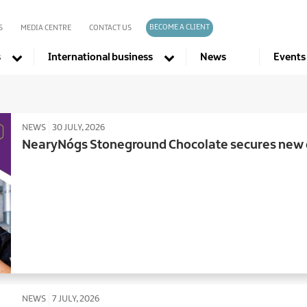
BECOME A CLIENT
S
MEDIA CENTRE
CONTACT US
s
International business
News
Events
Company directories
NEWS
30 JULY, 2026
NearyNógs Stoneground Chocolate secures new d
NEWS
7 JULY, 2026