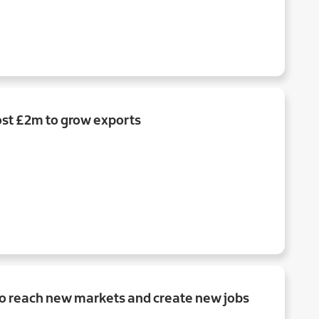
st £2m to grow exports
to reach new markets and create new jobs