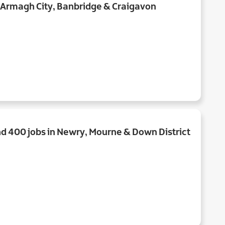
n Armagh City, Banbridge & Craigavon
d 400 jobs in Newry, Mourne & Down District