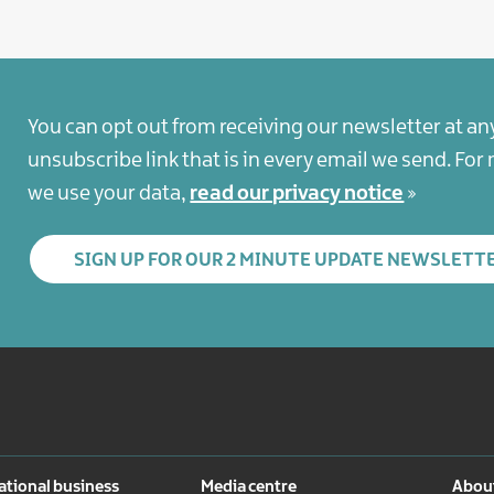
You can opt out from receiving our newsletter at an
unsubscribe link that is in every email we send. Fo
we use your data,
read our privacy notice
SIGN UP FOR OUR 2 MINUTE UPDATE NEWSLETT
ational business
Media centre
About