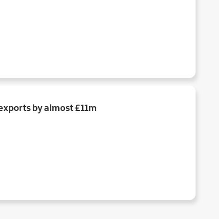
exports by almost £11m