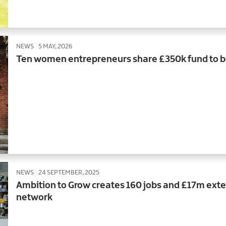
NEWS
5 MAY, 2026
Ten women entrepreneurs share £350k fund to b
NEWS
24 SEPTEMBER, 2025
Ambition to Grow creates 160 jobs and £17m exte
network