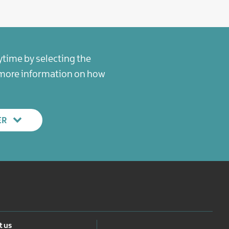
ytime by selecting the
r more information on how
ER
 us