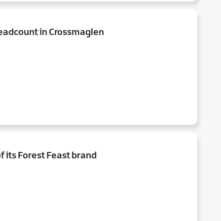
headcount in Crossmaglen
f its Forest Feast brand