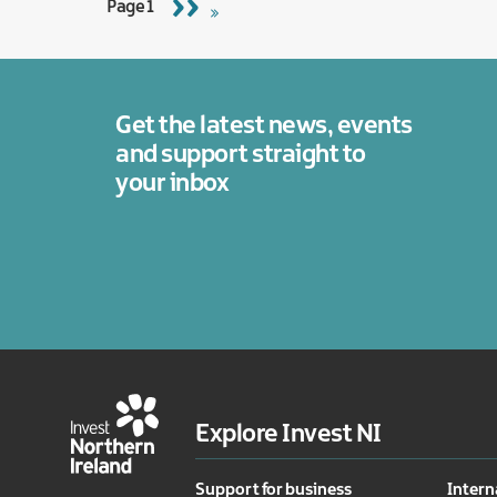
Next
››
Page 1
page
Get the latest news, events
and support straight to
your inbox
Explore Invest NI
Support for business
Intern