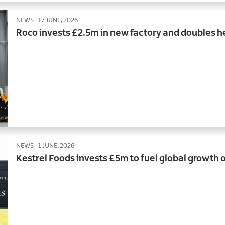
NEWS
17 JUNE, 2026
Roco invests £2.5m in new factory and doubles 
NEWS
1 JUNE, 2026
Kestrel Foods invests £5m to fuel global growth o