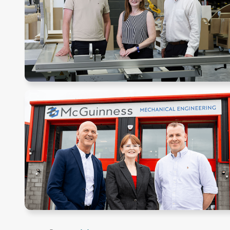
Pagination