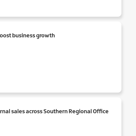
oost business growth
rnal sales across Southern Regional Office