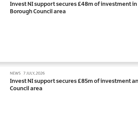
Invest NI support secures £48m of investment i
Borough Council area
NEWS
7 JULY, 2026
Invest NI support secures £85m of investment an
Council area