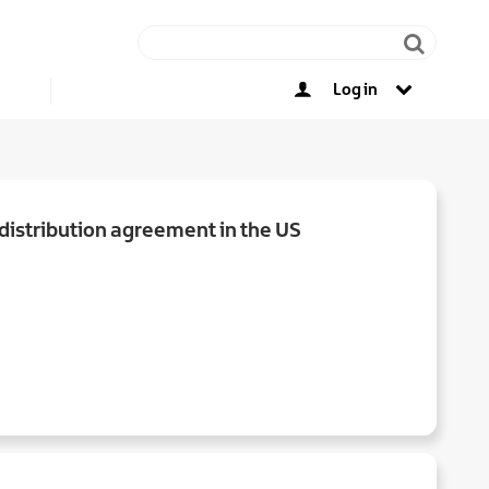
Log in
Other opportunities
istribution agreement in the US