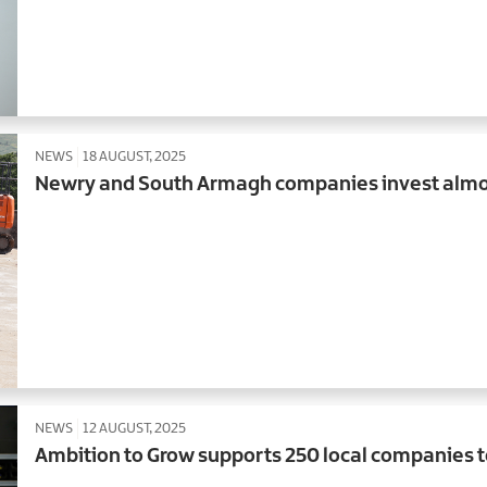
NEWS
18 AUGUST, 2025
Newry and South Armagh companies invest almo
NEWS
12 AUGUST, 2025
Ambition to Grow supports 250 local companies 