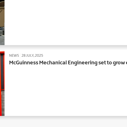
NEWS
28 JULY, 2025
McGuinness Mechanical Engineering set to grow 