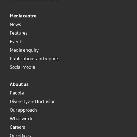
Media centre
News
Features
Events
Media enquiry
Publications and reports
Social media
About us
People
Diversity and Inclusion
Our approach
What we do
Careers
Our offices