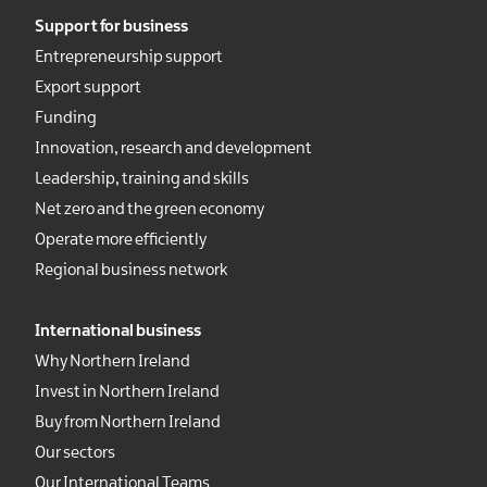
Support for business
Entrepreneurship support
Export support
Funding
Innovation, research and development
Leadership, training and skills
Net zero and the green economy
Operate more efficiently
Regional business network
International business
Why Northern Ireland
Invest in Northern Ireland
Buy from Northern Ireland
Our sectors
Our International Teams