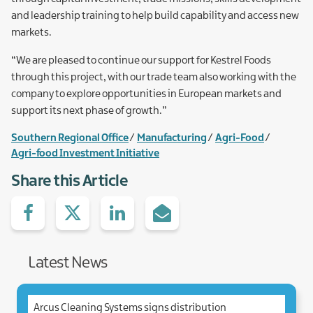
and leadership training to help build capability and access new
markets.
“We are pleased to continue our support for Kestrel Foods
through this project, with our trade team also working with the
company to explore opportunities in European markets and
support its next phase of growth.”
Southern Regional Office
Manufacturing
Agri-Food
Agri-food Investment Initiative
Share this Article
Share
Share
Share
Share
on
with
with
via
facebook
Twitter
Linked.in
e-
Mail
Latest News
Arcus Cleaning Systems signs distribution