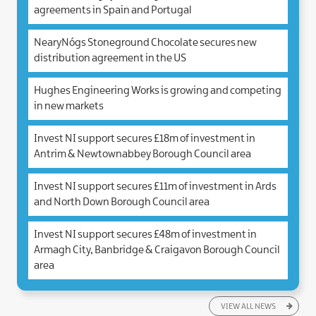
agreements in Spain and Portugal
NearyNógs Stoneground Chocolate secures new
distribution agreement in the US
Hughes Engineering Works is growing and competing
in new markets
Invest NI support secures £18m of investment in
Antrim & Newtownabbey Borough Council area
Invest NI support secures £11m of investment in Ards
and North Down Borough Council area
Invest NI support secures £48m of investment in
Armagh City, Banbridge & Craigavon Borough Council
area
VIEW ALL NEWS