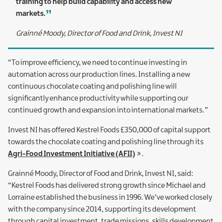
training to help build capability and access new
markets.
Grainné Moody, Director of Food and Drink, Invest NI
“To improve efficiency, we need to continue investing in
automation across our production lines. Installing a new
continuous chocolate coating and polishing line will
significantly enhance productivity while supporting our
continued growth and expansion into international markets.”
Invest NI has offered Kestrel Foods £350,000 of capital support
towards the chocolate coating and polishing line through its
Agri-Food Investment Initiative (AFII)
.
Grainné Moody, Director of Food and Drink, Invest NI, said:
“Kestrel Foods has delivered strong growth since Michael and
Lorraine established the business in 1996. We’ve worked closely
with the company since 2014, supporting its development
through capital investment, trade missions, skills development