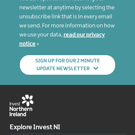
newsletter at anytime by selecting the
unsubscribe link that is in every email
we send. For more information on how
we use your data,
read our privacy
notice
SIGN UP FOR OUR 2 MINUTE
UPDATE NEWSLETTER
Explore Invest NI