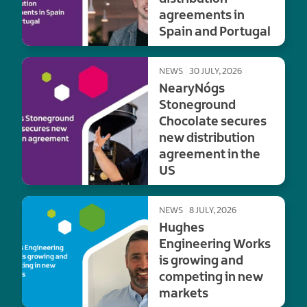
agreements in
Spain and Portugal
NEWS
30 JULY, 2026
NearyNógs
Stoneground
Chocolate secures
new distribution
agreement in the
US
NEWS
8 JULY, 2026
Hughes
Engineering Works
is growing and
competing in new
markets