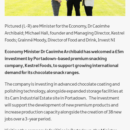
Pictured (L-R) are Minister for the Economy, Dr Caoimhe
Archibald; Michael Hall, founder and Managing Director, Kestrel
Foods; Grainné Moody, Director of Food and Drink, Invest NI
Economy Minister Dr Caoimhe Archibald has welcomed a £5m
investment by Portadown-based premium snacking
company, Kestrel Foods, to support growing international
demand for its chocolate snack ranges.
The company is investing in advanced chocolate coating and
polishing technology, alongside expanded storage facilities at
its Carn Industrial Estate site in Portadown. The investment
will support the development of new premium products and
increase production capacity alongside the creation of 38 new
jobs over a 3-year period.