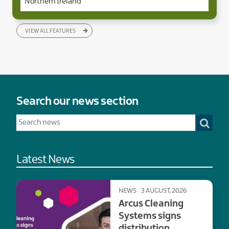
Northern Ireland
VIEW ALL FEATURES
Search our news section
Latest News
NEWS
3 AUGUST, 2026
Arcus Cleaning
Systems signs
distribution