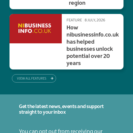
region
FEATURE
8 JULY, 2026
How
nibusinessinfo.co.uk
has helped
businesses unlock
potential over 20
years
VIEW ALL FEATURES
Get the latest news, events and support
straight to your inbox
You can opt out from receiving our