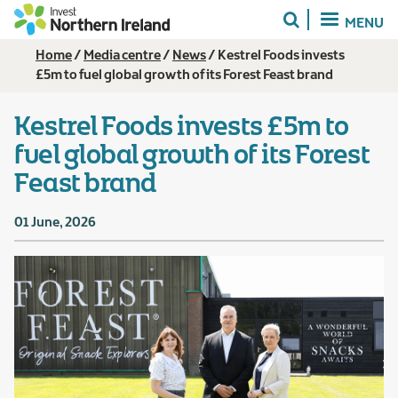
Skip
MENU
to
main
Breadcrumb
Home
Media centre
News
Kestrel Foods invests
content
£5m to fuel global growth of its Forest Feast brand
Kestrel Foods invests £5m to
fuel global growth of its Forest
Feast brand
01 June, 2026