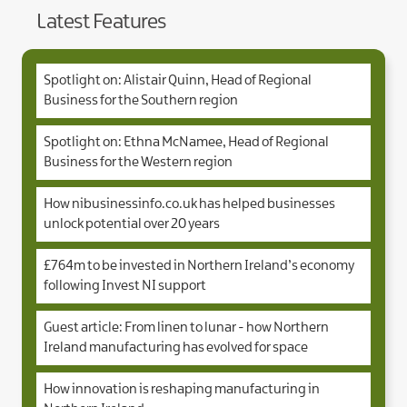
Latest Features
Spotlight on: Alistair Quinn, Head of Regional
Business for the Southern region
Spotlight on: Ethna McNamee, Head of Regional
Business for the Western region
How nibusinessinfo.co.uk has helped businesses
unlock potential over 20 years
£764m to be invested in Northern Ireland’s economy
following Invest NI support
Guest article: From linen to lunar - how Northern
Ireland manufacturing has evolved for space
How innovation is reshaping manufacturing in