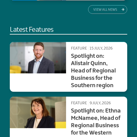
VIEW ALL NEWS
Latest Features
FEATURE
15 JULY, 2026
Spotlight on:
Alistair Quinn,
Head of Regional
Business for the
Southern region
FEATURE
9 JULY, 2026
Spotlight on: Ethna
McNamee, Head of
Regional Business
for the Western