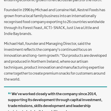
ensuring economic growth is felt across all parts of the north.”
Founded in 1996 by Michael and Lorraine Hall, Kestrel Foods has
grown from a local family business into an internationally
recognised food company exporting to 26 countries worldwide
through its Forest Feast, ACTI-SNACK, Just Live a Little and
Indie Bay brands.
Michael Hall, founder and Managing Director, said the
investment reflects the company’s continued focus on
innovation and long-term growth: “Our products are developed
and produced in Northern Ireland, where our artisan
techniques, product innovation and manufacturing expertise
come together to create premium snacks for customers around
the world.
We’ve worked closely with the company since 2014,
supporting its development through capital investment,
trade missions, skills development and leadership