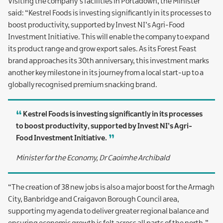
Visiting the company’s facilities in Portadown, the Minister
said: “Kestrel Foods is investing significantly in its processes to
boost productivity, supported by Invest NI’s Agri-Food
Investment Initiative. This will enable the company to expand
its product range and grow export sales. As its Forest Feast
brand approaches its 30th anniversary, this investment marks
another key milestone in its journey from a local start-up to a
globally recognised premium snacking brand.
Kestrel Foods is investing significantly in its processes
to boost productivity, supported by Invest NI’s Agri-
Food Investment Initiative.
Minister for the Economy, Dr Caoimhe Archibald
“The creation of 38 new jobs is also a major boost for the Armagh
City, Banbridge and Craigavon Borough Council area,
supporting my agenda to deliver greater regional balance and