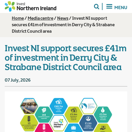
Skip
MENU
to
main
Breadcrumb
Home
Media centre
News
Invest NI support
content
secures £41m of investment in Derry City & Strabane
District Council area
Invest NI support secures £41m
of investment in Derry City &
Strabane District Council area
07 July, 2026