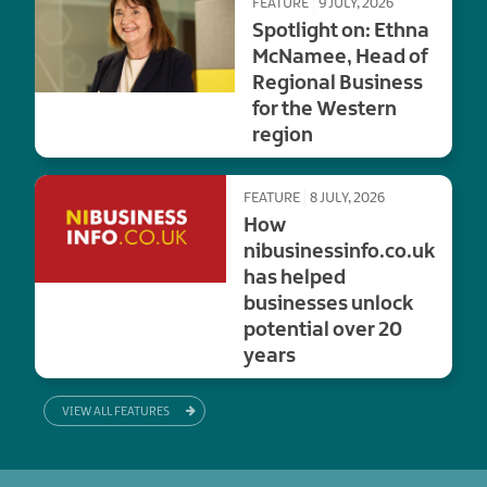
FEATURE
9 JULY, 2026
Spotlight on: Ethna
McNamee, Head of
Regional Business
for the Western
region
FEATURE
8 JULY, 2026
How
nibusinessinfo.co.uk
has helped
businesses unlock
potential over 20
years
VIEW ALL FEATURES