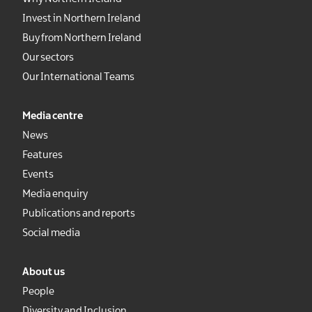
Invest in Northern Ireland
Buy from Northern Ireland
Our sectors
Our International Teams
Media centre
News
Features
Events
Media enquiry
Publications and reports
Social media
About us
People
Diversity and Inclusion