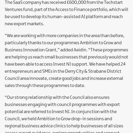
The SaaS company has received £600,000 from the Techstart
Ventures fund, part of the Access to Finance portfolio, which will
be used to develop its human-assisted AI platform and reach
new export markets.
“We are working with more companies in the area than before,
particularly thanks to our programmes Ambition to Grow and
Business Innovation Grant,” added Aeidin. “These programmes
are helping us reach small businesses that previously would not
have been able to access Invest NI support. We have helped 24
entrepreneurs and SMEs in the Derry City & Strabane District
Council area innovate, create good jobs and increase external
sales through these programmes to date.
“Our strong relationship with the Council also ensures
businesses engaging with council programmes with export
potential are referred to Invest NI. In conjunction with the
Council, we held Ambition to Grow drop-in sessions and
regional business advice clinics to help businesses of all sizes