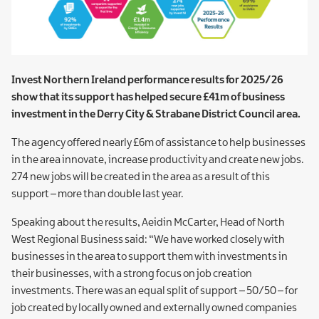
Invest Northern Ireland performance results for 2025/26
show that its support has helped secure £41m of business
investment in the Derry City & Strabane District Council area.
The agency offered nearly £6m of assistance to help businesses
in the area innovate, increase productivity and create new jobs.
274 new jobs will be created in the area as a result of this
support – more than double last year.
Speaking about the results, Aeidin McCarter, Head of North
West Regional Business said: “We have worked closely with
businesses in the area to support them with investments in
their businesses, with a strong focus on job creation
investments. There was an equal split of support – 50/50 – for
job created by locally owned and externally owned companies