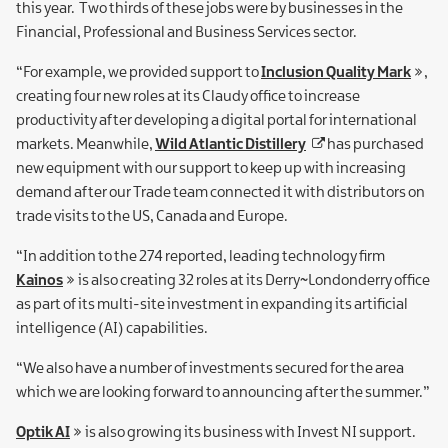
this year. Two thirds of these jobs were by businesses in the
Financial, Professional and Business Services sector.
“For example, we provided support to
Inclusion Quality Mark
,
creating four new roles at its Claudy office to increase
productivity after developing a digital portal for international
markets. Meanwhile,
Wild Atlantic Distillery
has purchased
new equipment with our support to keep up with increasing
demand after our Trade team connected it with distributors on
trade visits to the US, Canada and Europe.
“In addition to the 274 reported, leading technology firm
Kainos
is also creating 32 roles at its Derry~Londonderry office
as part of its multi-site investment in expanding its artificial
intelligence (AI) capabilities.
“We also have a number of investments secured for the area
which we are looking forward to announcing after the summer.”
Optik AI
is also growing its business with Invest NI support.