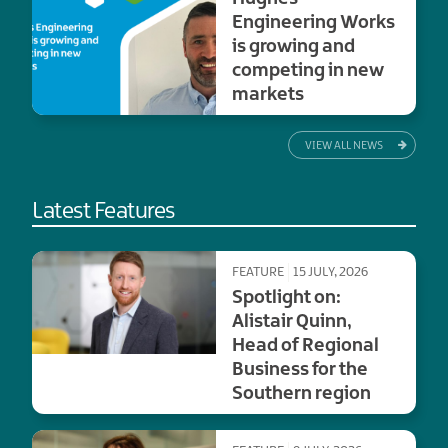
Engineering Works
is growing and
competing in new
markets
VIEW ALL NEWS
Latest Features
FEATURE
15 JULY, 2026
Spotlight on:
Alistair Quinn,
Head of Regional
Business for the
Southern region