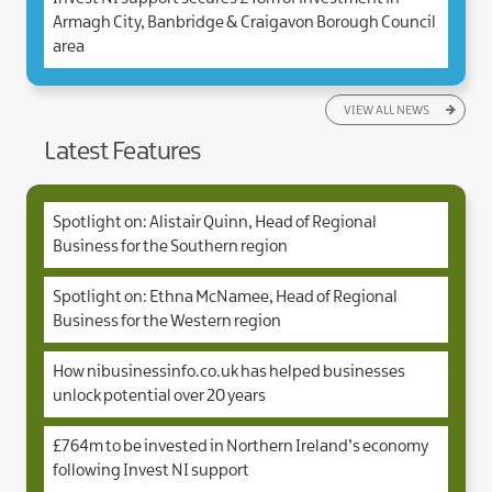
Armagh City, Banbridge & Craigavon Borough Council
area
VIEW ALL NEWS
Latest Features
Spotlight on: Alistair Quinn, Head of Regional
Business for the Southern region
Spotlight on: Ethna McNamee, Head of Regional
Business for the Western region
How nibusinessinfo.co.uk has helped businesses
unlock potential over 20 years
£764m to be invested in Northern Ireland’s economy
following Invest NI support