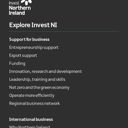
Explore Invest NI
Support for business
Entrepreneurship support
Export support
Funding
Innovation, research and development
Leadership, training and skills
Net zero and the green economy
Operate more efficiently
Regional business network
International business
Why Northern Ireland