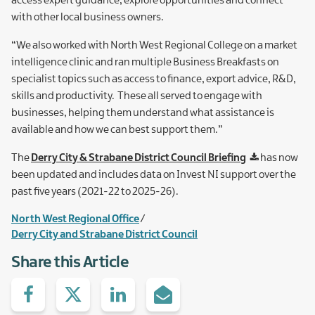
access expert guidance, explore opportunities and connect
with other local business owners.
“We also worked with North West Regional College on a market
intelligence clinic and ran multiple Business Breakfasts on
specialist topics such as access to finance, export advice, R&D,
skills and productivity. These all served to engage with
businesses, helping them understand what assistance is
available and how we can best support them.”
The
Derry City & Strabane District Council Briefing
has now
been updated and includes data on Invest NI support over the
past five years (2021-22 to 2025-26).
North West Regional Office
Derry City and Strabane District Council
Share this Article
Share
Share
Share
Share
on
with
with
via