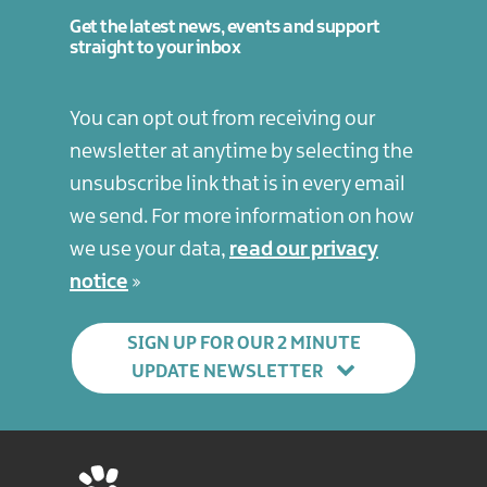
Get the latest news, events and support
straight to your inbox
You can opt out from receiving our
newsletter at anytime by selecting the
unsubscribe link that is in every email
we send. For more information on how
we use your data,
read our privacy
notice
SIGN UP FOR OUR 2 MINUTE
UPDATE NEWSLETTER