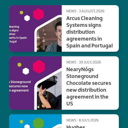
NEWS
3 AUGUST, 2026
Arcus Cleaning
Systems signs
distribution
agreements in
Spain and Portugal
NEWS
30 JULY, 2026
NearyNógs
Stoneground
Chocolate secures
new distribution
agreement in the
US
NEWS
8 JULY, 2026
Hughes