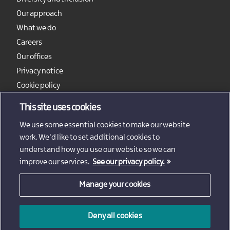
Our approach
What we do
Careers
Our offices
Privacy notice
Cookie policy
Sitemap
This site uses cookies
We use some essential cookies to make our website
work. We'd like to set additional cookies to
understand how you use our website so we can
improve our services.
See our privacy policy.
Manage your cookies
© 2026 - Invest Northern Ireland
Deny all cookies
Invest Northern Ireland is not responsible for the content