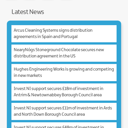
facebook
Twitter
Linked.in
e-
Mail
Latest News
Arcus Cleaning Systems signs distribution
agreements in Spain and Portugal
NearyNógs Stoneground Chocolate secures new
distribution agreement in the US
Hughes Engineering Works is growing and competing
in new markets
Invest NI support secures £18m of investment in
Antrim & Newtownabbey Borough Council area
Invest NI support secures £11m of investment in Ards
and North Down Borough Council area
Invest NI support secures £48m of investment in