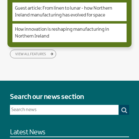
Guest article: From linen to lunar - how Northern
Ireland manufacturing has evolved for space
How innovation is reshaping manufacturing in
Northern Ireland
VIEW ALL FEATURES
Search our news section
Latest News