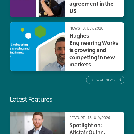
agreement in the
US
NEWS
8 JULY, 2026
Hughes
Engineering Works
is growing and
competing in new
markets
VIEW ALL NEWS
Latest Features
FEATURE
15 JULY, 2026
Spotlight on:
Alistair Quinn,