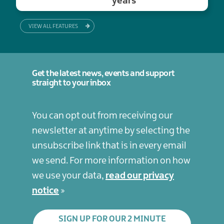
years
VIEW ALL FEATURES
Get the latest news, events and support
straight to your inbox
You can opt out from receiving our
newsletter at anytime by selecting the
unsubscribe link that is in every email
we send. For more information on how
we use your data,
read our privacy
notice
SIGN UP FOR OUR 2 MINUTE