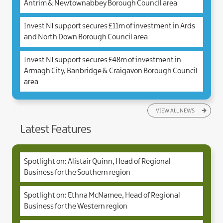
Antrim & Newtownabbey Borough Council area
Invest NI support secures £11m of investment in Ards
and North Down Borough Council area
Invest NI support secures £48m of investment in
Armagh City, Banbridge & Craigavon Borough Council
area
VIEW ALL NEWS
Latest Features
Spotlight on: Alistair Quinn, Head of Regional
Business for the Southern region
Spotlight on: Ethna McNamee, Head of Regional
Business for the Western region