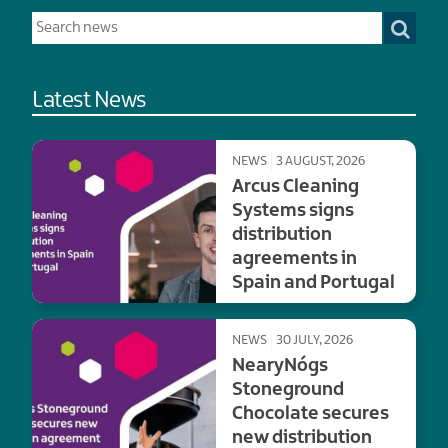
Latest News
NEWS
3 AUGUST, 2026
Arcus Cleaning
Systems signs
distribution
agreements in
Spain and Portugal
NEWS
30 JULY, 2026
NearyNógs
Stoneground
Chocolate secures
new distribution