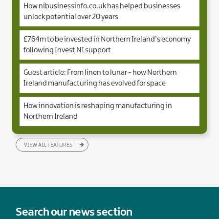
How nibusinessinfo.co.uk has helped businesses
unlock potential over 20 years
£764m to be invested in Northern Ireland’s economy
following Invest NI support
Guest article: From linen to lunar - how Northern
Ireland manufacturing has evolved for space
How innovation is reshaping manufacturing in
Northern Ireland
VIEW ALL FEATURES
Search our news section