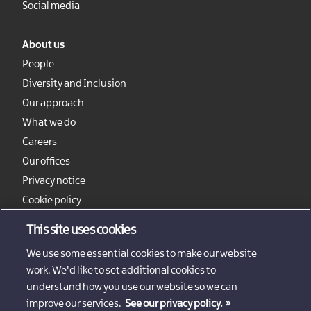
Social media
About us
People
Diversity and Inclusion
Our approach
What we do
Careers
Our offices
Privacy notice
Cookie policy
Sitemap
This site uses cookies
We use some essential cookies to make our website
work. We'd like to set additional cookies to
understand how you use our website so we can
improve our services.
See our privacy policy.