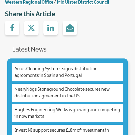
Western Regional Office
Mid Ulster District Council
Share this Article
Share
Share
Share
Share
on
with
with
via
facebook
Twitter
Linked.in
e-
Mail
Latest News
Arcus Cleaning Systems signs distribution
agreements in Spain and Portugal
NearyNógs Stoneground Chocolate secures new
distribution agreement in the US
Hughes Engineering Works is growing and competing
in new markets
Invest NI support secures £18m of investment in