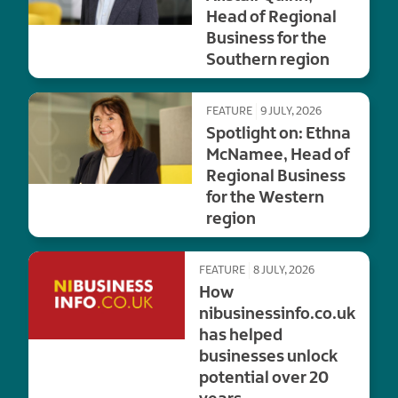
Head of Regional
Business for the
Southern region
FEATURE
9 JULY, 2026
Spotlight on: Ethna
McNamee, Head of
Regional Business
for the Western
region
FEATURE
8 JULY, 2026
How
nibusinessinfo.co.uk
has helped
businesses unlock
potential over 20