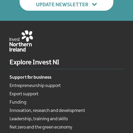
UPDATE NEWSLETTER
Explore Invest NI
Support for business
Entrepreneurship support
Export support
Funding
Innovation, research and development
Leadership, training and skills
Net zero and the green economy