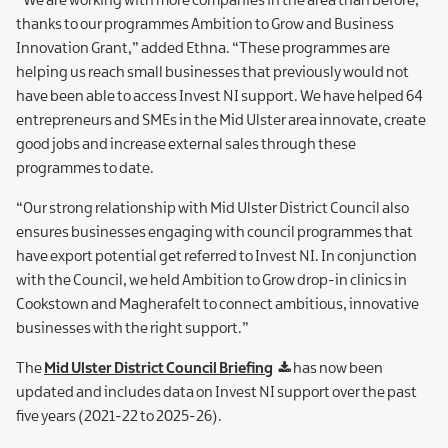
“We are working with more companies in the area than before,
thanks to our programmes Ambition to Grow and Business
Innovation Grant,” added Ethna. “These programmes are
helping us reach small businesses that previously would not
have been able to access Invest NI support. We have helped 64
entrepreneurs and SMEs in the Mid Ulster area innovate, create
good jobs and increase external sales through these
programmes to date.
“Our strong relationship with Mid Ulster District Council also
ensures businesses engaging with council programmes that
have export potential get referred to Invest NI. In conjunction
with the Council, we held Ambition to Grow drop-in clinics in
Cookstown and Magherafelt to connect ambitious, innovative
businesses with the right support.”
The
Mid Ulster District Council Briefing
has now been
updated and includes data on Invest NI support over the past
five years (2021-22 to 2025-26).