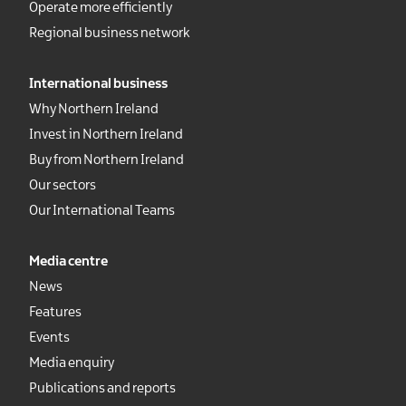
Operate more efficiently
Regional business network
International business
Why Northern Ireland
Invest in Northern Ireland
Buy from Northern Ireland
Our sectors
Our International Teams
Media centre
News
Features
Events
Media enquiry
Publications and reports