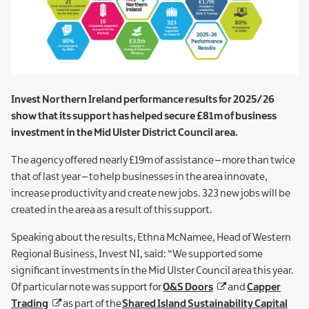
Invest Northern Ireland performance results for 2025/26
show that its support has helped secure £81m of business
investment in the Mid Ulster District Council area.
The agency offered nearly £19m of assistance – more than twice
that of last year – to help businesses in the area innovate,
increase productivity and create new jobs. 323 new jobs will be
created in the area as a result of this support.
Speaking about the results, Ethna McNamee, Head of Western
Regional Business, Invest NI, said: “We supported some
significant investments in the Mid Ulster Council area this year.
Of particular note was support for
O&S Doors
and
Capper
Trading
as part of the
Shared Island Sustainability Capital