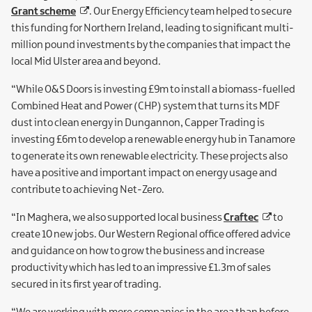
Grant scheme
. Our Energy Efficiency team helped to secure
this funding for Northern Ireland, leading to significant multi-
million pound investments by the companies that impact the
local Mid Ulster area and beyond.
“While O&S Doors is investing £9m to install a biomass-fuelled
Combined Heat and Power (CHP) system that turns its MDF
dust into clean energy in Dungannon, Capper Trading is
investing £6m to develop a renewable energy hub in Tanamore
to generate its own renewable electricity. These projects also
have a positive and important impact on energy usage and
contribute to achieving Net-Zero.
“In Maghera, we also supported local business
Craftec
to
create 10 new jobs. Our Western Regional office offered advice
and guidance on how to grow the business and increase
productivity which has led to an impressive £1.3m of sales
secured in its first year of trading.