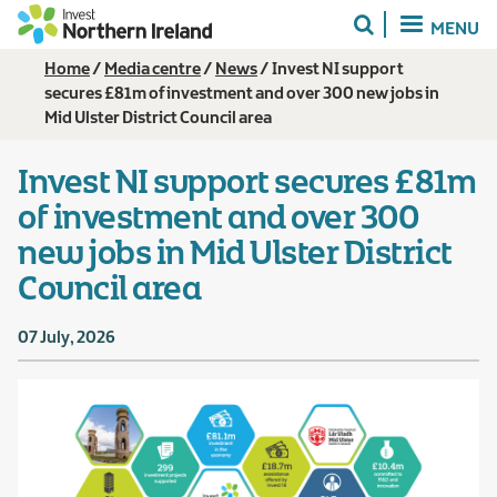
Skip
MENU
to
main
Breadcrumb
Home
Media centre
News
Invest NI support
content
secures £81m of investment and over 300 new jobs in
Mid Ulster District Council area
Invest NI support secures £81m
of investment and over 300
new jobs in Mid Ulster District
Council area
07 July, 2026