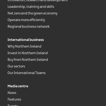
Innovation, research and development
Leadership, training and skills
Net zero and the green economy
Operate more efficiently
Regional business network
International business
Why Northern Ireland
Invest in Northern Ireland
Buy from Northern Ireland
Our sectors
Our International Teams
Media centre
News
Features