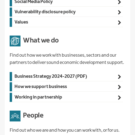
Social Media Policy
Vulnerability disclosure policy
Values
What we do
Find out how we work with businesses, sectors and our
partners to deliver sound economic development support.
Main
Business Strategy 2024-2027 (PDF)
navigation
How we support business
Working in partnership
People
Find out who we are and how you can work with, or for us.