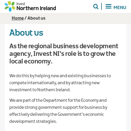
Skip
MENU
to
main
Breadcrumb
Home
About us
content
About us
As the regional business development
agency, Invest NI's role is to grow the
local economy.
We do this by helping new and existing businesses to
compete internationally, and by attracting new
investment to Northern Ireland.
We are part of the Department for the Economy and
provide strong government support for business by
effectively delivering the Government’s economic
development strategies.