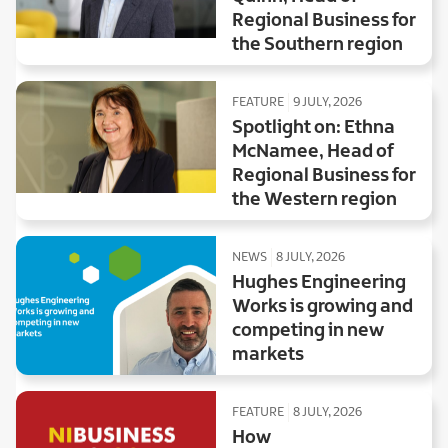
Regional Business for
the Southern region
FEATURE
9 JULY, 2026
Spotlight on: Ethna
McNamee, Head of
Regional Business for
the Western region
NEWS
8 JULY, 2026
Hughes Engineering
Works is growing and
competing in new
markets
FEATURE
8 JULY, 2026
How