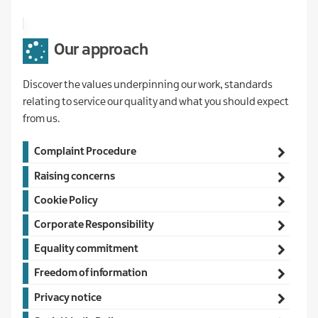
Our approach
Discover the values underpinning our work, standards
relating to service our quality and what you should expect
from us.
Main
Complaint Procedure
navigation
Raising concerns
Cookie Policy
Corporate Responsibility
Equality commitment
Freedom of information
Privacy notice