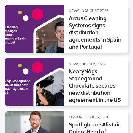
NEWS
3 AUGUST, 2026
Arcus Cleaning
Systems signs
distribution
agreements in Spain
and Portugal
NEWS
30 JULY, 2026
NearyNógs
Stoneground
Chocolate secures
new distribution
agreement in the US
FEATURE
15 JULY, 2026
Spotlight on: Alistair
Quinn, Head of