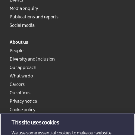
Events
Media enquiry
Publications and reports
Social media
About us
People
Diversity and Inclusion
Our approach
What we do
Careers
Our offices
Privacy notice
Cookie policy
Sitemap
This site uses cookies
We use some essential cookies to make our website