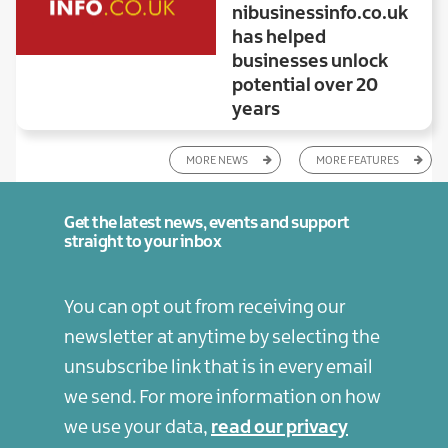
nibusinessinfo.co.uk
has helped
businesses unlock
potential over 20
years
MORE NEWS
MORE FEATURES
Get the latest news, events and support
straight to your inbox
You can opt out from receiving our
newsletter at anytime by selecting the
unsubscribe link that is in every email
we send. For more information on how
we use your data,
read our privacy