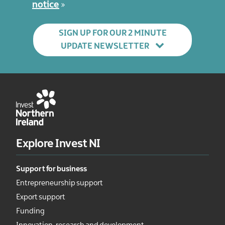
notice
SIGN UP FOR OUR 2 MINUTE
UPDATE NEWSLETTER
Explore Invest NI
Support for business
Entrepreneurship support
Export support
Funding