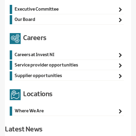
Main
Executive Committee
navigation
Our Board
Careers
Main
Careers at Invest NI
navigation
Service provider opportunities
Supplier opportunities
Locations
Main
Where We Are
navigation
Latest News